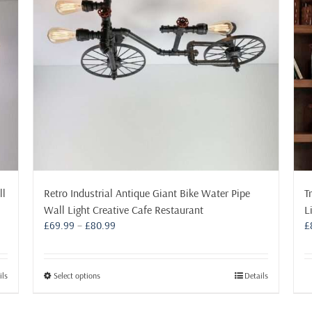
ll
Retro Industrial Antique Giant Bike Water Pipe
T
Wall Light Creative Cafe Restaurant
L
Price
£
69.99
–
£
80.99
£
range:
£69.99
through
This
ils
Select options
Details
£80.99
product
has