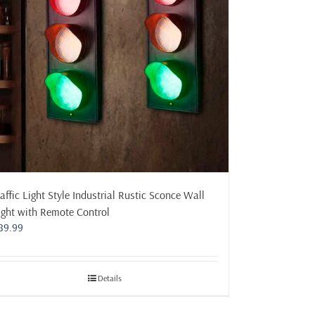
raffic Light Style Industrial Rustic Sconce Wall
ight with Remote Control
89.99
Details