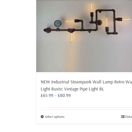
NEW Industrial Steampunk Wall Lamp Retro Wa
Light Rustic Vintage Pipe Light BL
Price
£
65.99
–
£
80.99
range:
£65.99
through
This
Select options
Deta
£80.99
product
has