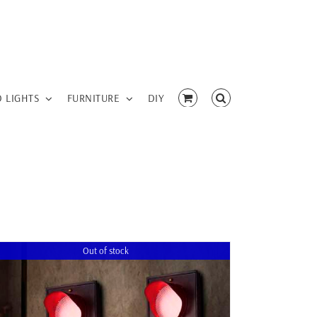
D LIGHTS
FURNITURE
DIY
Out of stock