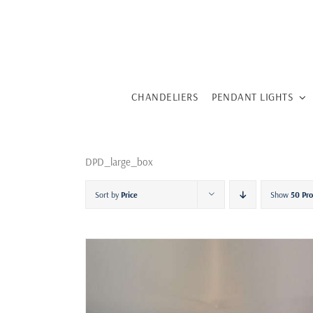
Skip
to
content
CHANDELIERS
PENDANT LIGHTS
DPD_large_box
Sort by
Price
Show
50 Pr