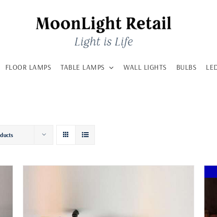
FLOOR LAMPS
TABLE LAMPS
WALL LIGHTS
BULBS
LE
oducts