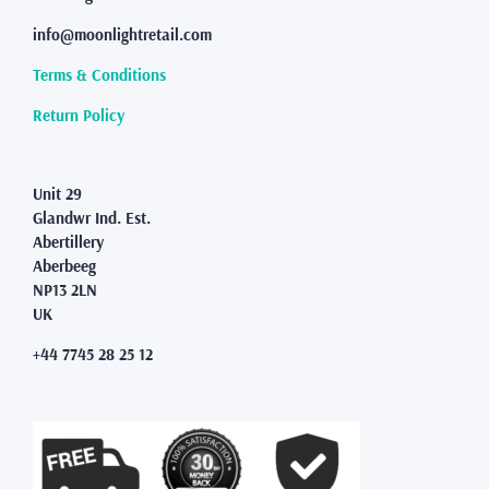
info@moonlightretail.com
Terms & Conditions
Return Policy
Unit 29
Glandwr Ind. Est.
Abertillery
Aberbeeg
NP13 2LN
UK
+44 7745 28 25 12