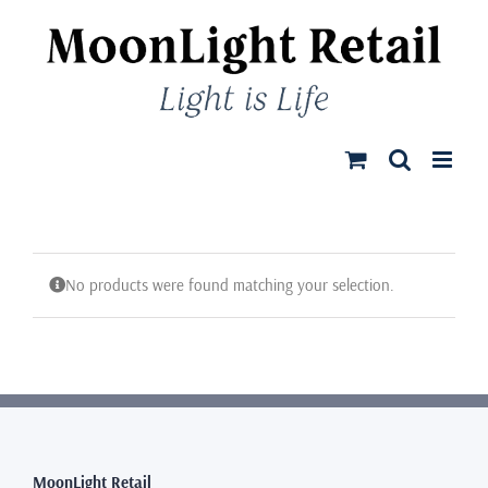
Skip
to
content
No products were found matching your selection.
MoonLight Retail