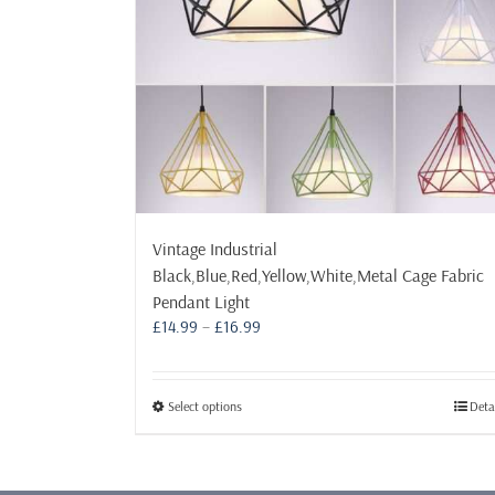
Vintage Industrial
Black,Blue,Red,Yellow,White,Metal Cage Fabric
Pendant Light
Price
£
14.99
–
£
16.99
range:
£14.99
through
This
Select options
Deta
£16.99
product
has
multiple