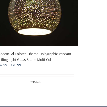
odern 3d Colored Oberon Holographic Pendant
eiling Light Glass Shade Multi Col
Price
37.99
–
£
40.99
range:
£37.99
through
Details
£40.99