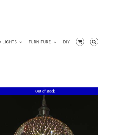
D LIGHTS
FURNITURE
DIY
Out of stock