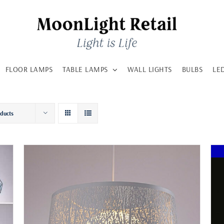
FLOOR LAMPS
TABLE LAMPS
WALL LIGHTS
BULBS
LE
oducts