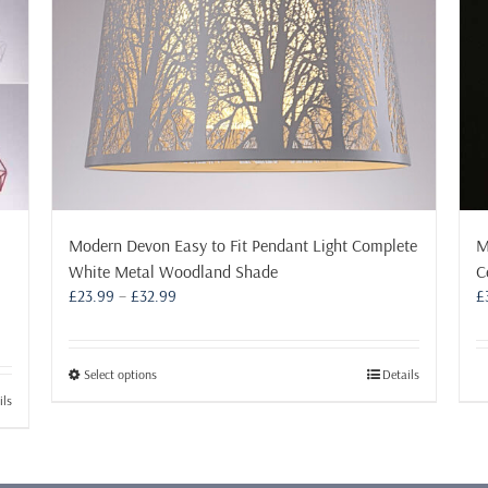
Modern Devon Easy to Fit Pendant Light Complete
M
White Metal Woodland Shade
C
Price
£
23.99
–
£
32.99
£
range:
£23.99
through
This
Select options
Details
£32.99
product
ils
has
multiple
variants.