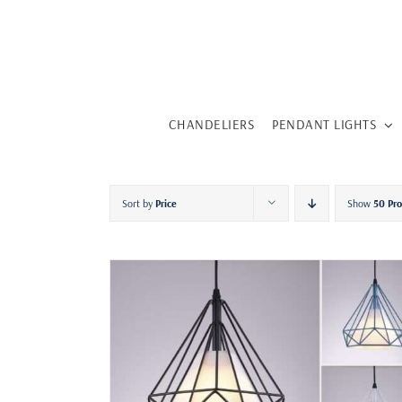
Skip
to
content
CHANDELIERS
PENDANT LIGHTS
Sort by
Price
Show
50 Pr