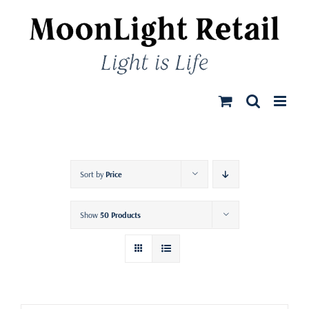
Skip
to
content
Sort by
Price
Show
50 Products