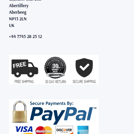
Abertillery
Aberbeeg
NP13 2LN
UK
+44 7745 28 25 12