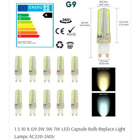
1 5 10 X G9 3W 5W 7W LED Capsule Bulb Replace Light
Lamps AC220-240V