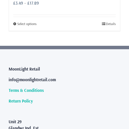
Price
£
3.49
–
£
17.89
range:
£3.49
through
This
Select options
Details
£17.89
product
has
multiple
variants.
The
options
may
MoonLight Retail
be
info@moonlightretail.com
chosen
on
Terms & Conditions
the
product
Return Policy
page
Unit 29
Glandwr Ind. Est.