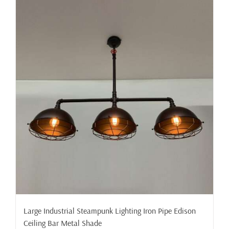
Large Industrial Steampunk Lighting Iron Pipe Edison
Ceiling Bar Metal Shade