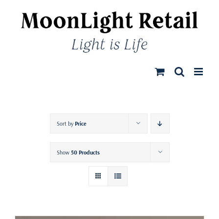
Skip
to
content
Sort by
Price
Show
50 Products