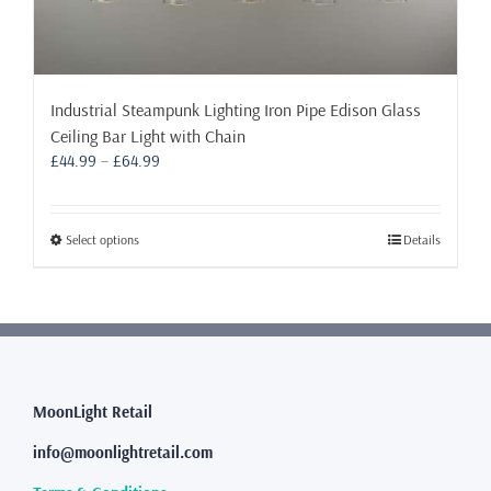
Industrial Steampunk Lighting Iron Pipe Edison Glass
Ceiling Bar Light with Chain
Price
£
44.99
–
£
64.99
range:
£44.99
through
This
Select options
Details
£64.99
product
has
multiple
variants.
The
options
may
MoonLight Retail
be
info@moonlightretail.com
chosen
on