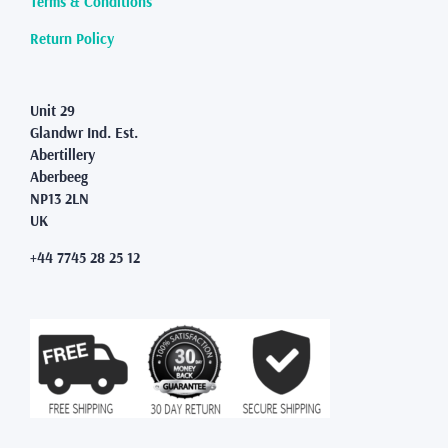
Terms & Conditions
the
product
Return Policy
page
Unit 29
Glandwr Ind. Est.
Abertillery
Aberbeeg
NP13 2LN
UK
+44 7745 28 25 12