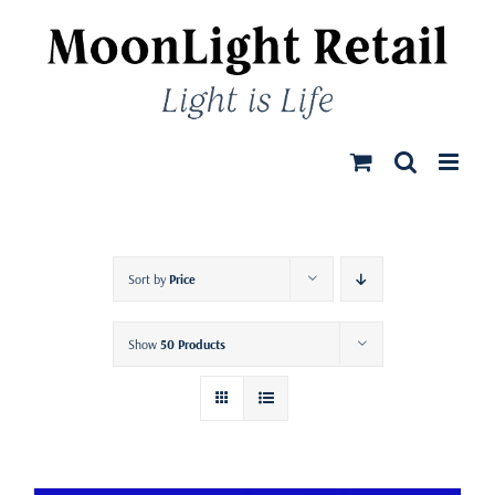
Skip
to
content
Sort by
Price
Show
50 Products