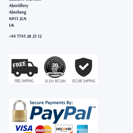
Abertillery
Aberbeeg
NP13 2LN
UK
+44 7745 28 25 12