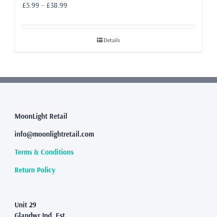
Price
£
5.99
–
£
38.99
range:
£5.99
through
Details
£38.99
MoonLight Retail
info@moonlightretail.com
Terms & Conditions
Return Policy
Unit 29
Glandwr Ind. Est.