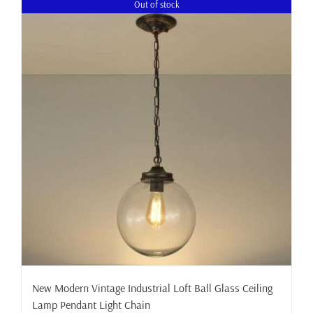
Out of stock
New Modern Vintage Industrial Loft Ball Glass Ceiling
Lamp Pendant Light Chain