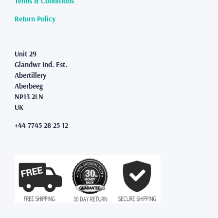
Terms & Conditions
the
product
Return Policy
page
Unit 29
Glandwr Ind. Est.
Abertillery
Aberbeeg
NP13 2LN
UK
+44 7745 28 25 12