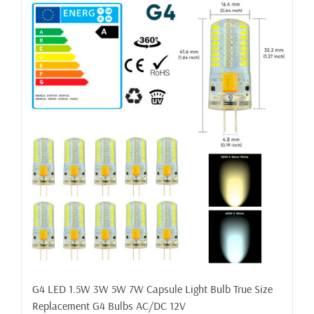
G4 LED 1.5W 3W 5W 7W Capsule Light Bulb True Size
Replacement G4 Bulbs AC/DC 12V