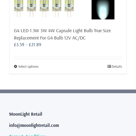
G4 LED 1.5W 3W 4W Capsule Light Bulb True Size
Replacement For G4 Bulb 12V AC/DC
Price
£
3.59
–
£
21.89
range:
£3.59
through
This
Select options
Details
£21.89
product
has
multiple
variants.
The
options
may
MoonLight Retail
be
info@moonlightretail.com
chosen
on