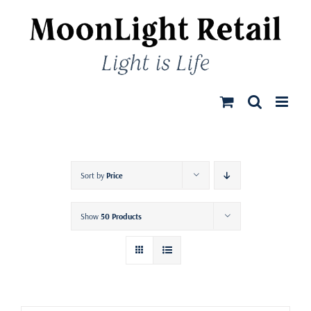
Skip
to
content
Sort by
Price
Show
50 Products