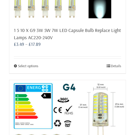
1 5 10 X G9 3W 5W 7W LED Capsule Bulb Replace Light
Lamps AC220-240V
Price
£
3.49
–
£
17.89
range:
£3.49
through
This
Select options
Details
£17.89
product
has
multiple
variants.
The
options
may
be
chosen
on