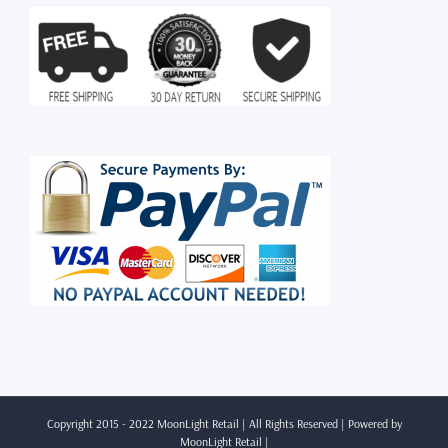
Copyright 2015 - 2022 MoonLight Retail | All Rights Reserved | Powered by
MoonLight Retail
|