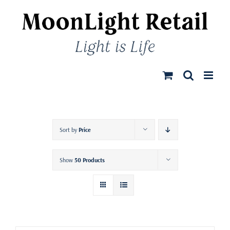
Skip
to
content
Sort by
Price
Show
50 Products