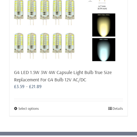
the
product
page
G4 LED 1.5W 3W 4W Capsule Light Bulb True Size
Replacement For G4 Bulb 12V AC/DC
Price
£
3.59
–
£
21.89
range:
£3.59
through
This
Select options
Details
£21.89
product
has
multiple
variants.