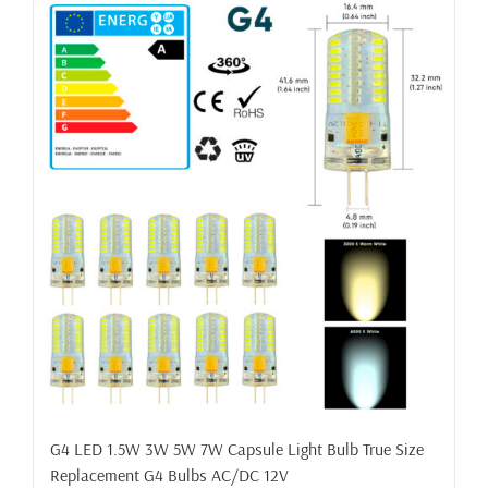
G4 LED 1.5W 3W 5W 7W Capsule Light Bulb True Size
Replacement G4 Bulbs AC/DC 12V