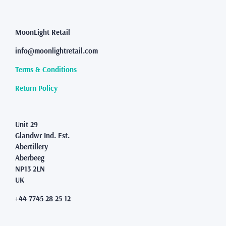
The
options
may
MoonLight Retail
be
info@moonlightretail.com
chosen
on
Terms & Conditions
the
product
Return Policy
page
Unit 29
Glandwr Ind. Est.
Abertillery
Aberbeeg
NP13 2LN
UK
+44 7745 28 25 12