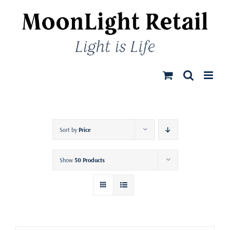
Skip
to
content
Sort by
Price
Show
50 Products