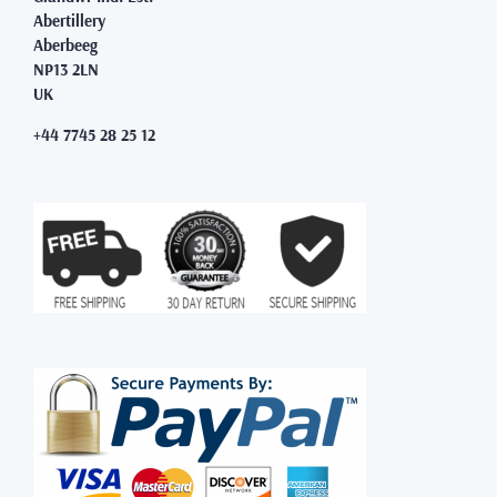
Abertillery
Aberbeeg
NP13 2LN
UK
+44 7745 28 25 12