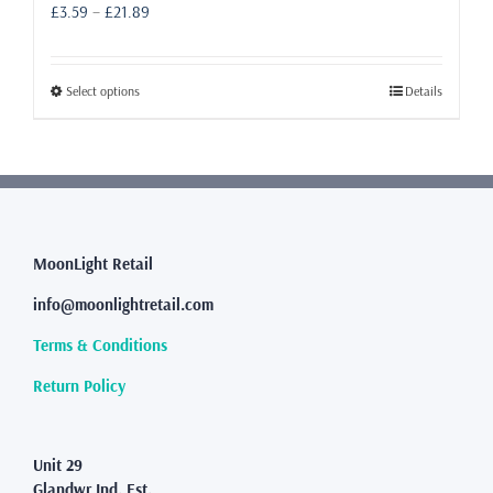
Price
£
3.59
–
£
21.89
range:
£3.59
through
This
Select options
Details
£21.89
product
has
multiple
variants.
The
options
may
MoonLight Retail
be
info@moonlightretail.com
chosen
on
Terms & Conditions
the
product
Return Policy
page
Unit 29
Glandwr Ind. Est.