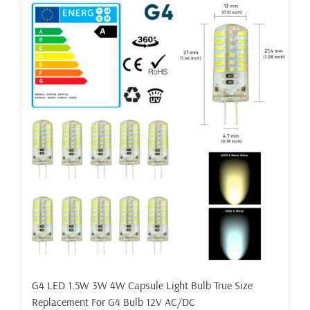
G4 LED 1.5W 3W 4W Capsule Light Bulb True Size
Replacement For G4 Bulb 12V AC/DC