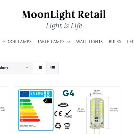
FLOOR LAMPS
TABLE LAMPS
WALL LIGHTS
BULBS
LE
oducts