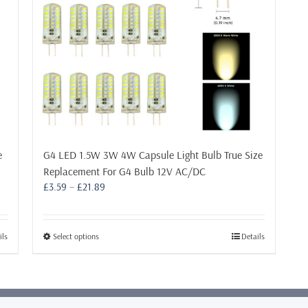
e
G4 LED 1.5W 3W 4W Capsule Light Bulb True Size
Replacement For G4 Bulb 12V AC/DC
Price
£
3.59
–
£
21.89
range:
£3.59
through
This
ils
Select options
Details
£21.89
product
has
multiple
variants.