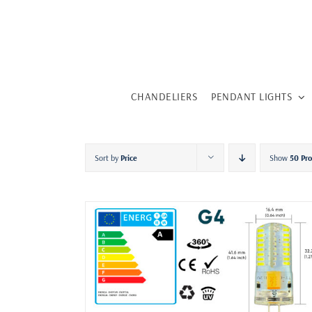
Skip
to
content
CHANDELIERS
PENDANT LIGHTS
Sort by
Price
Show
50 Pr