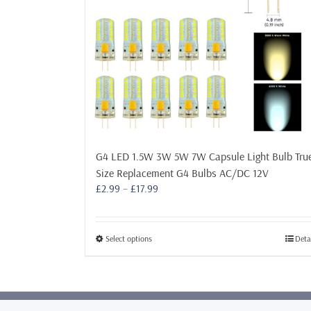
G4 LED 1.5W 3W 5W 7W Capsule Light Bulb Tru
Size Replacement G4 Bulbs AC/DC 12V
Price
£
2.99
–
£
17.99
range:
£2.99
through
This
Select options
Deta
£17.99
product
has
multiple
variants.