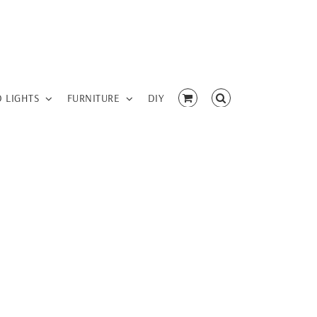
D LIGHTS
FURNITURE
DIY