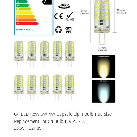
The
options
may
be
chosen
on
the
product
page
G4 LED 1.5W 3W 4W Capsule Light Bulb True Size
Replacement For G4 Bulb 12V AC/DC
Price
£
3.59
–
£
21.89
range: