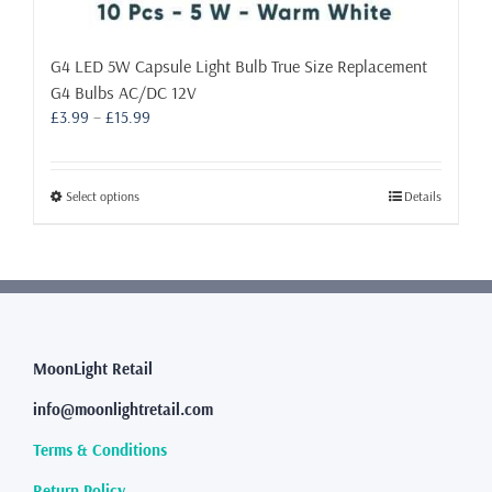
G4 LED 5W Capsule Light Bulb True Size Replacement
G4 Bulbs AC/DC 12V
Price
£
3.99
–
£
15.99
range:
£3.99
through
This
Select options
Details
£15.99
product
has
multiple
variants.
The
options
may
MoonLight Retail
be
info@moonlightretail.com
chosen
on
Terms & Conditions
the
product
Return Policy