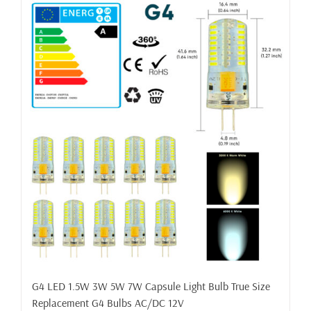
G4 LED 1.5W 3W 5W 7W Capsule Light Bulb True Size
Replacement G4 Bulbs AC/DC 12V