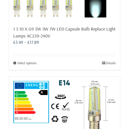
1 5 10 X G9 3W 5W 7W LED Capsule Bulb Replace Light
Lamps AC220-240V
Price
£
3.49
–
£
17.89
range:
£3.49
through
This
Select options
Details
£17.89
product
has
multiple
variants.
The
options
may
be
chosen
on