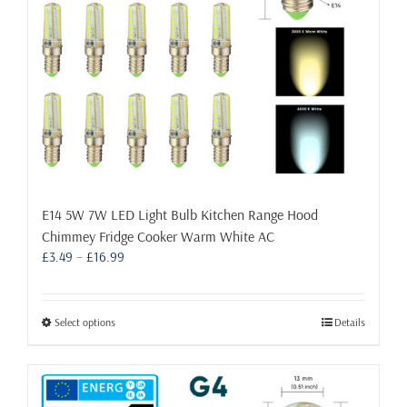
the
product
page
E14 5W 7W LED Light Bulb Kitchen Range Hood
Chimmey Fridge Cooker Warm White AC
Price
£
3.49
–
£
16.99
range:
£3.49
through
This
Select options
Details
£16.99
product
has
multiple
variants.