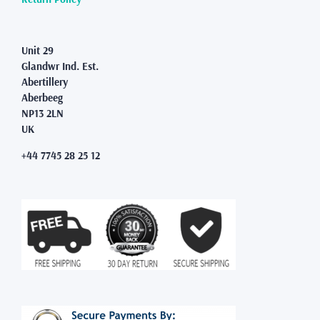
page
Unit 29
Glandwr Ind. Est.
Abertillery
Aberbeeg
NP13 2LN
UK
+44 7745 28 25 12