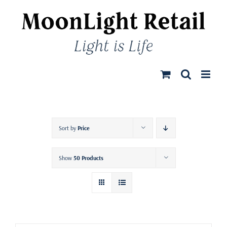
Skip
to
content
Sort by
Price
Show
50 Products