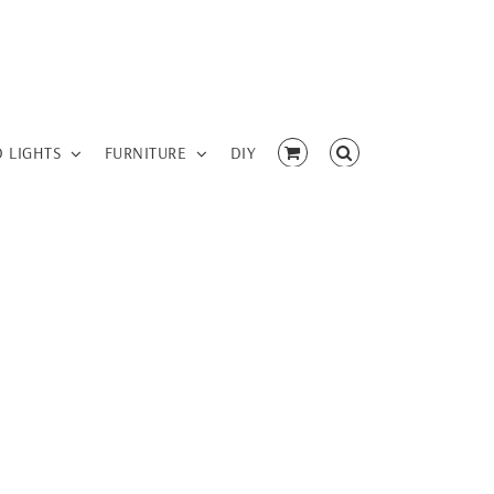
D LIGHTS
FURNITURE
DIY