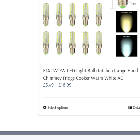
E14 5W 7W LED Light Bulb Kitchen Range Hood
Chimmey Fridge Cooker Warm White AC
Price
£
3.49
–
£
16.99
range:
£3.49
through
This
Select options
Deta
£16.99
product
has
multiple
variants.