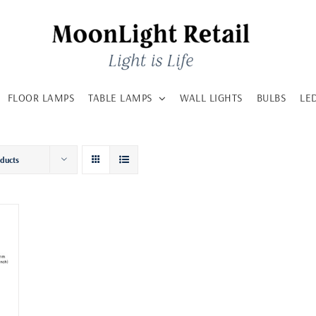
FLOOR LAMPS
TABLE LAMPS
WALL LIGHTS
BULBS
LE
oducts