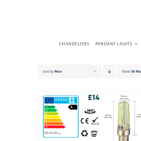
Skip
to
content
CHANDELIERS
PENDANT LIGHTS
Sort by
Price
Show
50 Pr