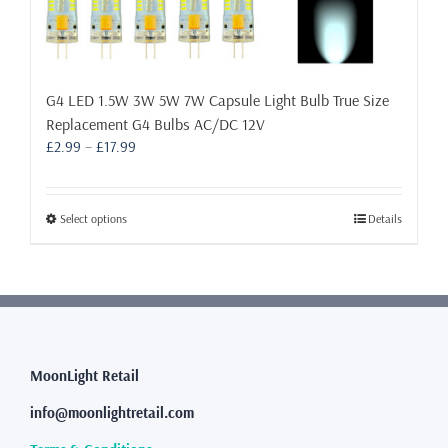
G4 LED 1.5W 3W 5W 7W Capsule Light Bulb True Size
Replacement G4 Bulbs AC/DC 12V
Price
£
2.99
–
£
17.99
range:
£2.99
through
This
Select options
Details
£17.99
product
has
multiple
variants.
The
options
may
MoonLight Retail
be
info@moonlightretail.com
chosen
on