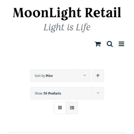
Skip
to
content
Sort by
Price
Show
50 Products