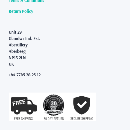
Terms & Conditions
the
product
Return Policy
page
Unit 29
Glandwr Ind. Est.
Abertillery
Aberbeeg
NP13 2LN
UK
+44 7745 28 25 12