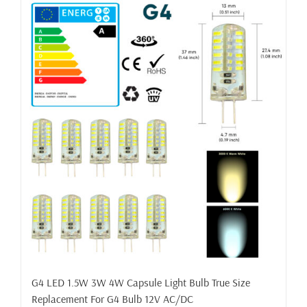
G4 LED 1.5W 3W 4W Capsule Light Bulb True Size
Replacement For G4 Bulb 12V AC/DC