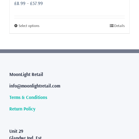
Price
£
8.99
–
£
57.99
range:
£8.99
through
This
Select options
Details
£57.99
product
has
multiple
variants.
The
options
may
MoonLight Retail
be
info@moonlightretail.com
chosen
on
Terms & Conditions
the
product
Return Policy
page
Unit 29
Glandwr Ind. Est.