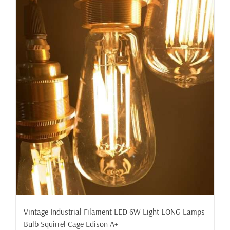
Vintage Industrial Filament LED 6W Light LONG Lamps
Bulb Squirrel Cage Edison A+