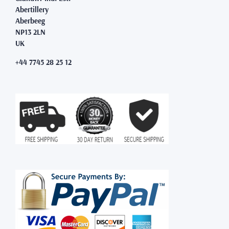
Abertillery
Aberbeeg
NP13 2LN
UK
+44 7745 28 25 12