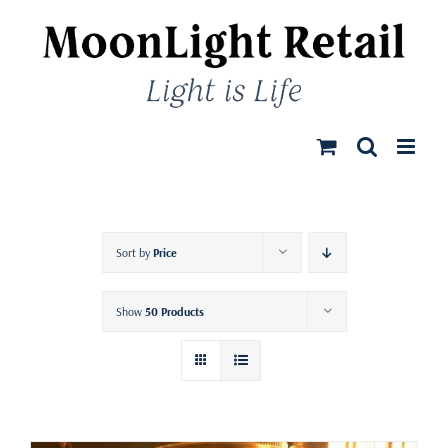
Skip
to
content
Sort by
Price
Show
50 Products