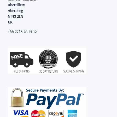
Abertillery
Aberbeeg
NP13 2LN
UK
+44 7745 28 25 12