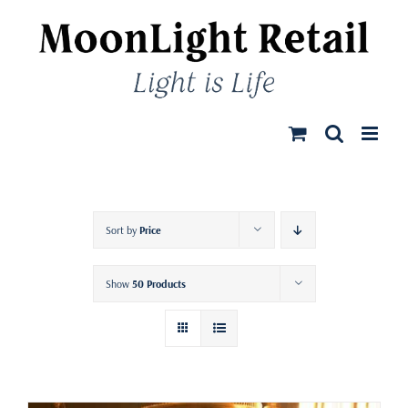
Skip
to
content
Sort by
Price
Show
50 Products