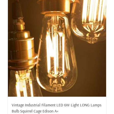
Vintage Industrial Filament LED 6W Light LONG Lamps
Bulb Squirrel Cage Edison A+