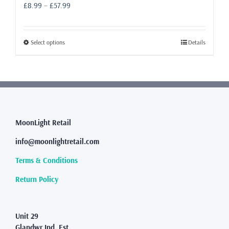
Price
£
8.99
–
£
57.99
range:
£8.99
through
This
Select options
Details
£57.99
product
has
multiple
variants.
The
options
may
MoonLight Retail
be
info@moonlightretail.com
chosen
on
Terms & Conditions
the
product
Return Policy
page
Unit 29
Glandwr Ind. Est.