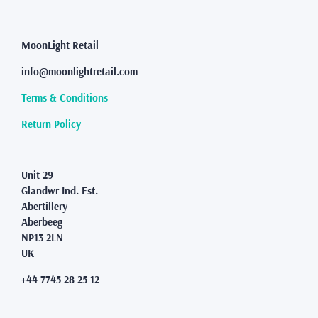
The
options
may
MoonLight Retail
be
info@moonlightretail.com
chosen
on
Terms & Conditions
the
product
Return Policy
page
Unit 29
Glandwr Ind. Est.
Abertillery
Aberbeeg
NP13 2LN
UK
+44 7745 28 25 12