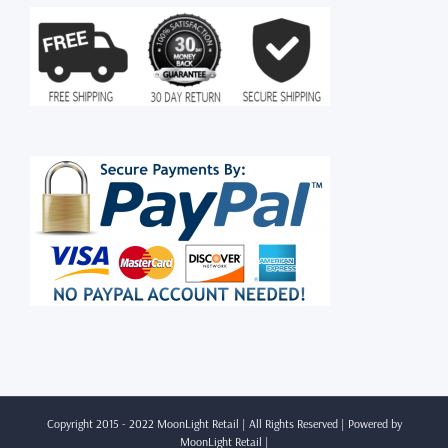
Copyright 2015 - 2022 MoonLight Retail | All Rights Reserved | Powered by
MoonLight Retail
|