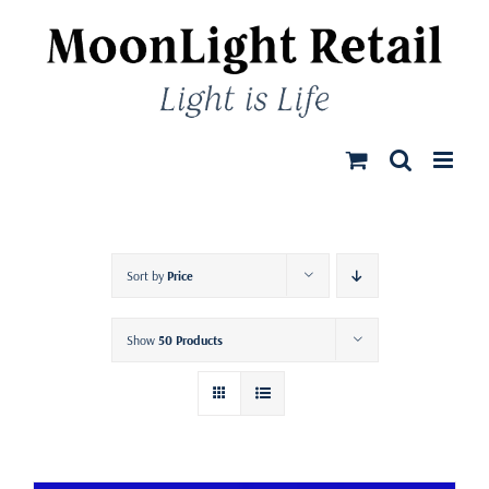
Skip
to
content
Sort by
Price
Show
50 Products