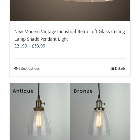
New Modern Vintage Industrial Retro Loft Glass Ceiling
Lamp Shade Pendant Light
Price
£
21.99
–
£
38.99
range:
£21.99
through
This
Select options
Details
£38.99
product
has
multiple
variants.
The
options
may
be
chosen
on