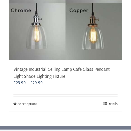
the
product
page
Vintage Industrial Ceiling Lamp Cafe Glass Pendant
Light Shade Lighting Fixture
Price
£
25.99
–
£
29.99
range:
£25.99
through
This
Select options
Details
£29.99
product
has
multiple
variants.