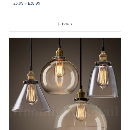
Price
£
5.99
–
£
38.99
range:
£5.99
through
Details
£38.99