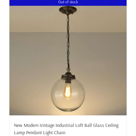
Out of stock
New Modern Vintage Industrial Loft Ball Glass Ceiling
Lamp Pendant Light Chain