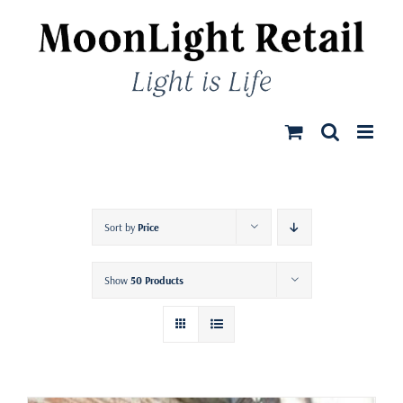
Skip
to
content
Sort by
Price
Show
50 Products