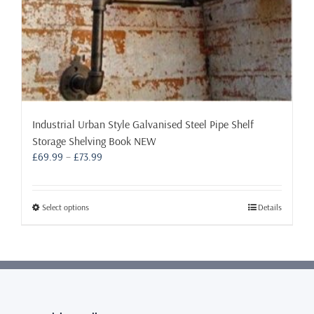
Industrial Urban Style Galvanised Steel Pipe Shelf
Storage Shelving Book NEW
Price
£
69.99
–
£
73.99
range:
£69.99
through
This
Select options
Details
£73.99
product
has
multiple
variants.
The
options