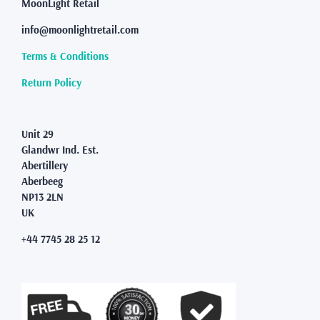
may
MoonLight Retail
be
info@moonlightretail.com
chosen
on
Terms & Conditions
the
product
Return Policy
page
Unit 29
Glandwr Ind. Est.
Abertillery
Aberbeeg
NP13 2LN
UK
+44 7745 28 25 12