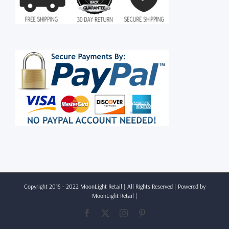
Copyright 2015 - 2022 MoonLight Retail | All Rights Reserved | Powered by
MoonLight Retail
|
Facebook
X
Instagram
Pinterest