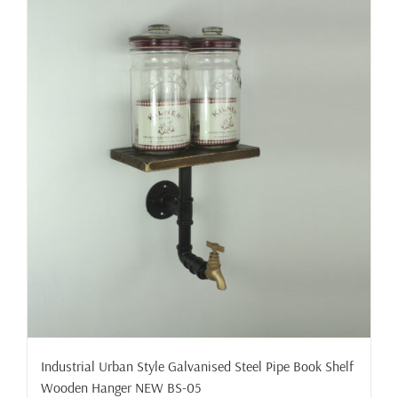
Industrial Urban Style Galvanised Steel Pipe Book Shelf
Wooden Hanger NEW BS-05