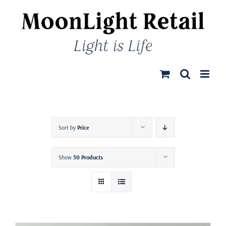
Skip
to
content
Sort by
Price
Show
50 Products