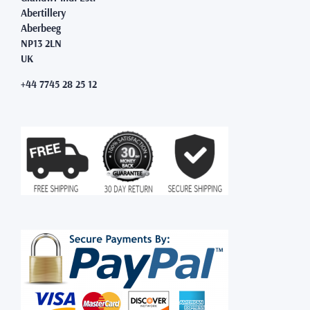
Abertillery
Aberbeeg
NP13 2LN
UK
+44 7745 28 25 12