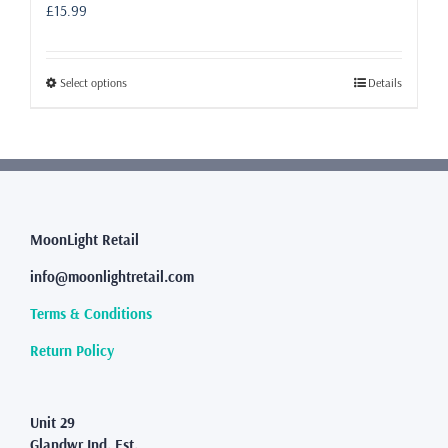
£
15.99
This
Select options
Details
product
has
multiple
variants.
The
options
may
MoonLight Retail
be
info@moonlightretail.com
chosen
on
Terms & Conditions
the
product
Return Policy
page
Unit 29
Glandwr Ind. Est.