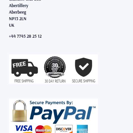
Abertillery
Aberbeeg
NP13 2LN
UK
+44 7745 28 25 12