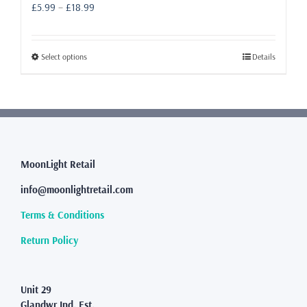
Price
£
5.99
–
£
18.99
range:
£5.99
through
This
Select options
Details
£18.99
product
has
multiple
variants.
The
options
may
MoonLight Retail
be
info@moonlightretail.com
chosen
on
Terms & Conditions
the
product
Return Policy
page
Unit 29
Glandwr Ind. Est.