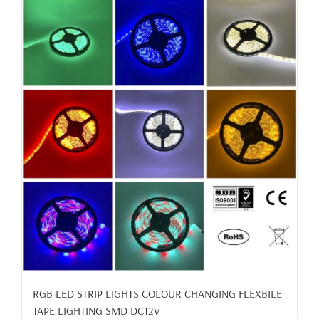
RGB LED STRIP LIGHTS COLOUR CHANGING FLEXBILE
TAPE LIGHTING SMD DC12V