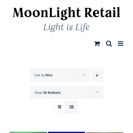
Skip
to
content
Sort by
Price
Show
50 Products