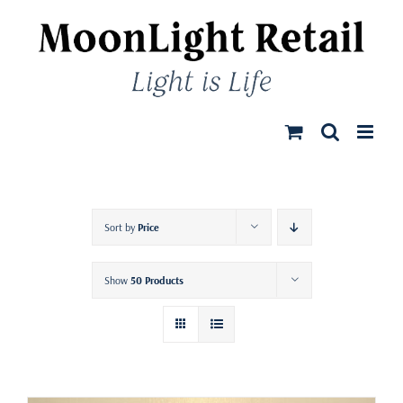
Skip
to
content
Sort by
Price
Show
50 Products