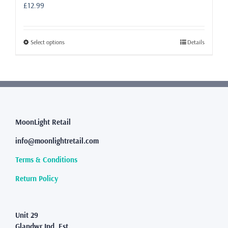
£
12.99
This
Select options
Details
product
has
multiple
variants.
The
options
may
MoonLight Retail
be
info@moonlightretail.com
chosen
on
Terms & Conditions
the
product
Return Policy
page
Unit 29
Glandwr Ind. Est.