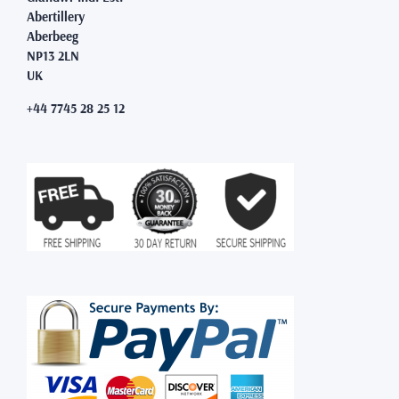
Abertillery
Aberbeeg
NP13 2LN
UK
+44 7745 28 25 12