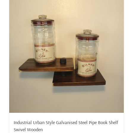
Industrial Urban Style Galvanised Steel Pipe Book Shelf
Swivel Wooden