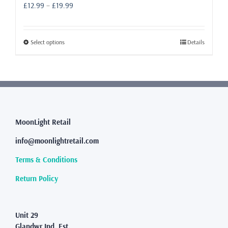
Price
£
12.99
–
£
19.99
range:
£12.99
through
This
Select options
Details
£19.99
product
has
multiple
variants.
The
options
may
MoonLight Retail
be
info@moonlightretail.com
chosen
on
Terms & Conditions
the
product
Return Policy
page
Unit 29
Glandwr Ind. Est.