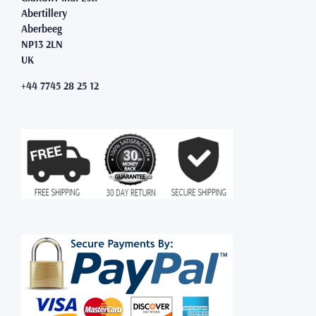
Abertillery
Aberbeeg
NP13 2LN
UK
+44 7745 28 25 12