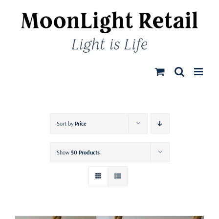
Skip
to
content
Sort by
Price
Show
50 Products