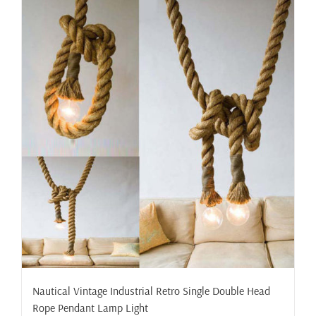
Nautical Vintage Industrial Retro Single Double Head
Rope Pendant Lamp Light