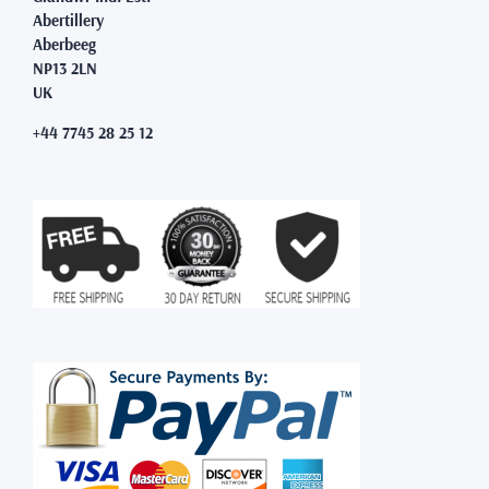
Abertillery
Aberbeeg
NP13 2LN
UK
+44 7745 28 25 12