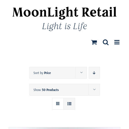
Skip
to
content
Sort by
Price
Show
50 Products