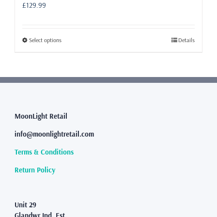
£
129.99
This
Select options
Details
product
has
multiple
variants.
The
options
may
MoonLight Retail
be
info@moonlightretail.com
chosen
on
Terms & Conditions
the
product
Return Policy
page
Unit 29
Glandwr Ind. Est.