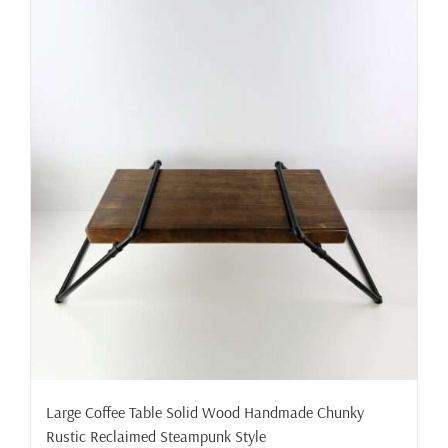
Large Coffee Table Solid Wood Handmade Chunky
Rustic Reclaimed Steampunk Style