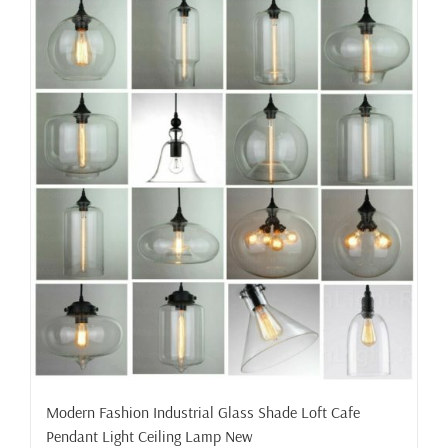
Modern Fashion Industrial Glass Shade Loft Cafe
Pendant Light Ceiling Lamp New