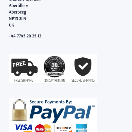
Abertillery
Aberbeeg
NP13 2LN
UK
+44 7745 28 25 12