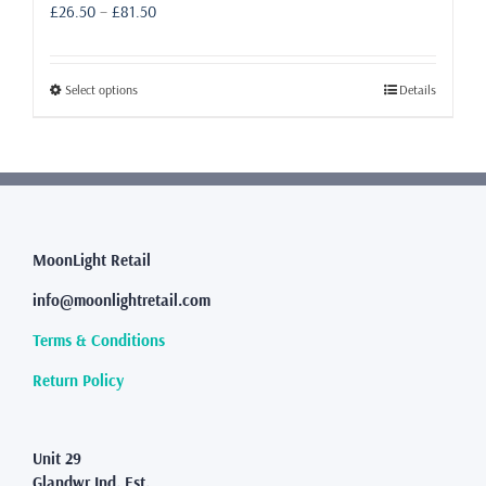
Price
£
26.50
–
£
81.50
range:
£26.50
through
This
Select options
Details
£81.50
product
has
multiple
variants.
The
options
may
MoonLight Retail
be
info@moonlightretail.com
chosen
on
Terms & Conditions
the
product
Return Policy
page
Unit 29
Glandwr Ind. Est.