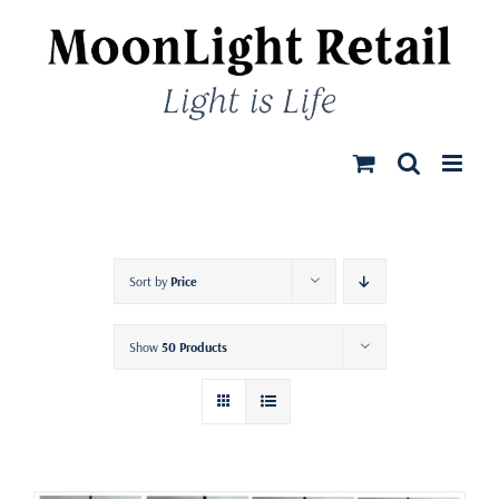
Skip
to
content
Sort by
Price
Show
50 Products