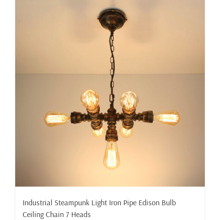
Industrial Steampunk Light Iron Pipe Edison Bulb
Ceiling Chain 7 Heads