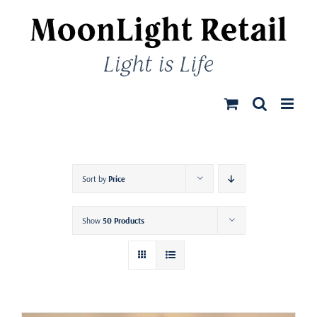
Skip
to
content
Sort by
Price
Show
50 Products