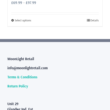
Price
£
69.99
–
£
97.99
range:
£69.99
through
This
Select options
Details
£97.99
product
has
multiple
variants.
The
options
may
MoonLight Retail
be
info@moonlightretail.com
chosen
on
Terms & Conditions
the
product
Return Policy
page
Unit 29
Glandwr Ind. Est.