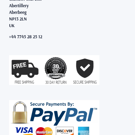
Abertillery
Aberbeeg
NP13 2LN
UK
+44 7745 28 25 12