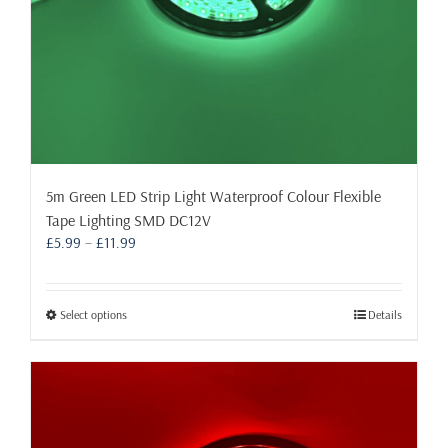
page
5m Green LED Strip Light Waterproof Colour Flexible
Tape Lighting SMD DC12V
Price
£
5.99
–
£
11.99
range:
£5.99
through
This
Select options
Details
£11.99
product
has
multiple
variants.
The
options