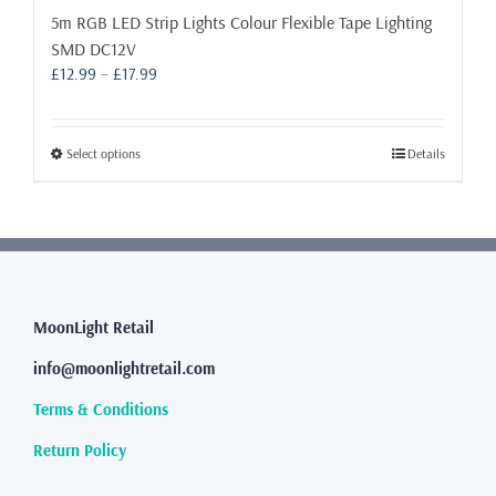
5m RGB LED Strip Lights Colour Flexible Tape Lighting
SMD DC12V
Price
£
12.99
–
£
17.99
range:
£12.99
through
This
Select options
Details
£17.99
product
has
multiple
variants.
The
options
may
MoonLight Retail
be
info@moonlightretail.com
chosen
on
Terms & Conditions
the
product
Return Policy
page