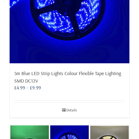
5m Blue LED Strip Lights Colour Flexible Tape Lighting
SMD DC12V
Price
£
4.99
–
£
9.99
range:
£4.99
through
Details
£9.99