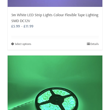
5m White LED Strip Lights Colour Flexible Tape Lighting
SMD DC12V
Price
£
5.99
–
£
11.99
range:
£5.99
through
This
Select options
Details
£11.99
product
has
multiple
variants.
The
options
may
be
chosen
on
the
product