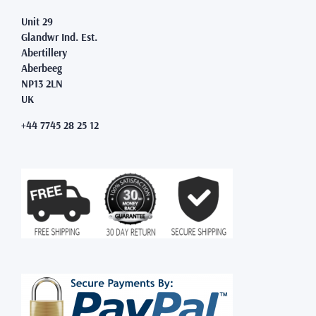
Unit 29
Glandwr Ind. Est.
Abertillery
Aberbeeg
NP13 2LN
UK
+44 7745 28 25 12