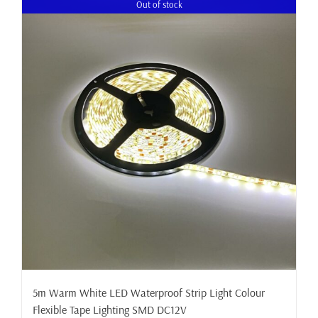
Out of stock
5m Warm White LED Waterproof Strip Light Colour
Flexible Tape Lighting SMD DC12V