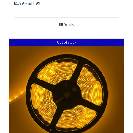
Price
£
5.99
–
£
11.99
range:
£5.99
through
Details
£11.99
Out of stock