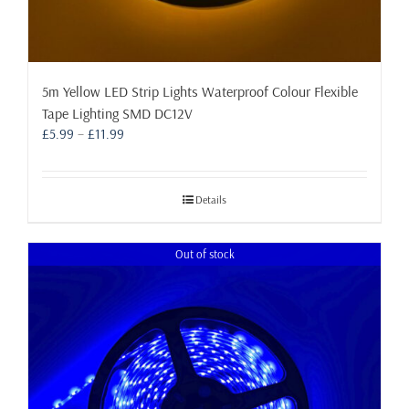
5m Yellow LED Strip Lights Waterproof Colour Flexible
Tape Lighting SMD DC12V
Price
£
5.99
–
£
11.99
range:
£5.99
through
Details
£11.99
Out of stock