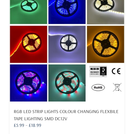
RGB LED STRIP LIGHTS COLOUR CHANGING FLEXBILE
TAPE LIGHTING SMD DC12V
Price
£
5.99
–
£
18.99
range: