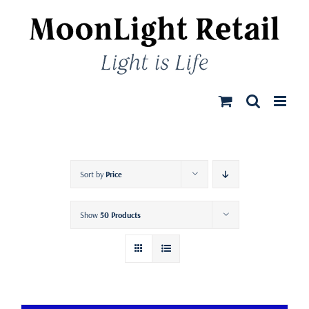
Skip
to
content
Sort by
Price
Show
50 Products