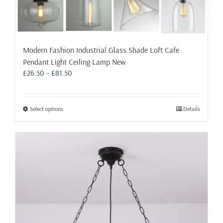
Modern Fashion Industrial Glass Shade Loft Cafe
Pendant Light Ceiling Lamp New
Price
£
26.50
–
£
81.50
range:
£26.50
through
This
Select options
Details
£81.50
product
has
multiple
variants.
The
options
may
be
chosen
on