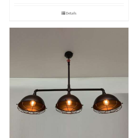
£37.99
through
Details
£40.99