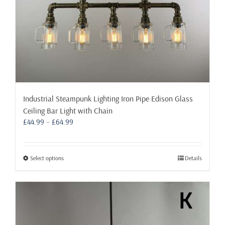
page
Industrial Steampunk Lighting Iron Pipe Edison Glass
Ceiling Bar Light with Chain
Price
£
44.99
–
£
64.99
range:
£44.99
through
This
Select options
Details
£64.99
product
has
multiple
variants.
The
options