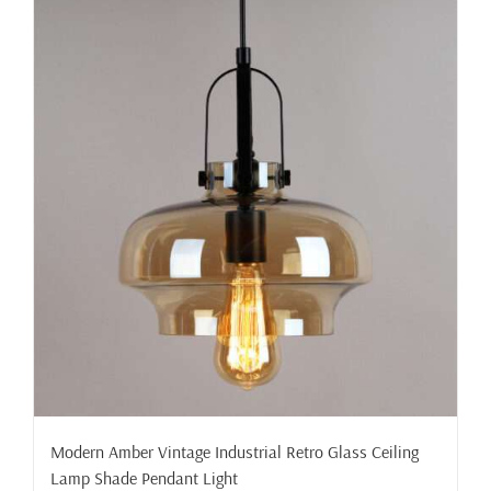
Modern Amber Vintage Industrial Retro Glass Ceiling
Lamp Shade Pendant Light