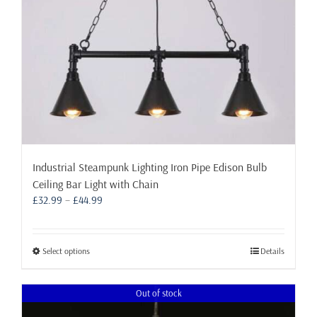
the
product
page
Industrial Steampunk Lighting Iron Pipe Edison Bulb
Ceiling Bar Light with Chain
Price
£
32.99
–
£
44.99
range:
£32.99
through
This
Select options
Details
£44.99
product
has
Out of stock
multiple
variants.