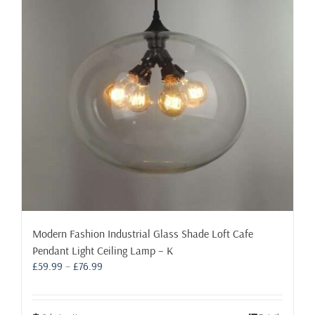
may
be
chosen
on
the
product
page
Modern Fashion Industrial Glass Shade Loft Cafe
Pendant Light Ceiling Lamp – K
Price
£
59.99
–
£
76.99
range:
£59.99
through