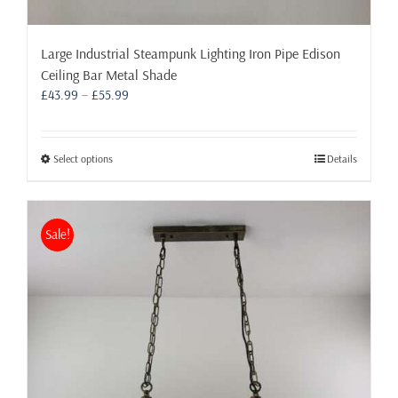
Large Industrial Steampunk Lighting Iron Pipe Edison
Ceiling Bar Metal Shade
Price
£
43.99
–
£
55.99
range:
£43.99
through
This
Select options
Details
£55.99
product
has
multiple
Sale!
variants.
The
options
may
be
chosen
on
the
product