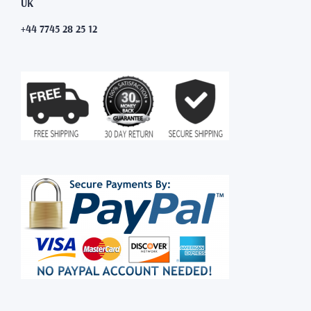
UK
+44 7745 28 25 12