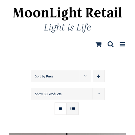
Skip
to
content
Sort by
Price
Show
50 Products