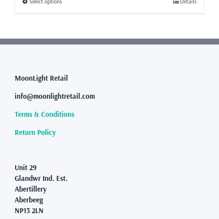
This
Select options
Details
£76.99
product
has
multiple
variants.
The
options
may
MoonLight Retail
be
info@moonlightretail.com
chosen
on
Terms & Conditions
the
product
Return Policy
page
Unit 29
Glandwr Ind. Est.
Abertillery
Aberbeeg
NP13 2LN