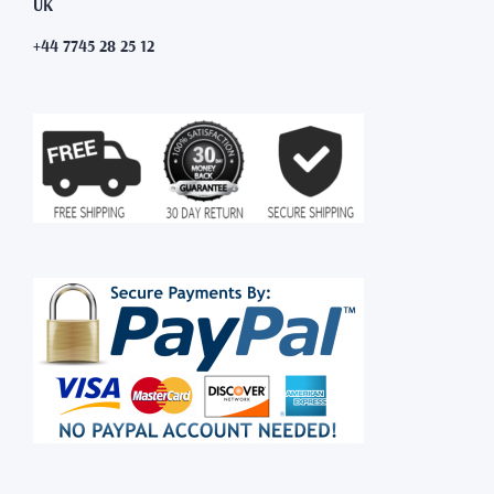
UK
+44 7745 28 25 12