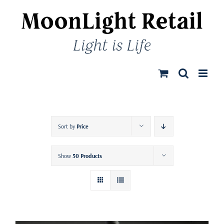
Skip
to
content
Sort by
Price
Show
50 Products