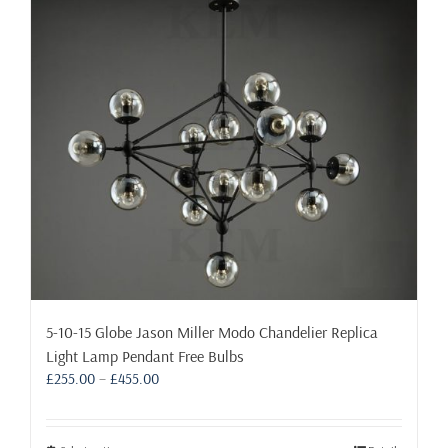
5-10-15 Globe Jason Miller Modo Chandelier Replica
Light Lamp Pendant Free Bulbs
Price
£
255.00
–
£
455.00
range:
£255.00
through