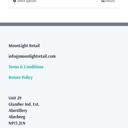
This
Select options
Details
£455.00
product
has
multiple
variants.
The
options
may
MoonLight Retail
be
info@moonlightretail.com
chosen
on
Terms & Conditions
the
product
Return Policy
page
Unit 29
Glandwr Ind. Est.
Abertillery
Aberbeeg
NP13 2LN