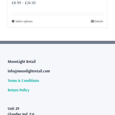
Price
£
8.99
–
£
24.50
range:
£8.99
through
This
Select options
Details
£24.50
product
has
multiple
variants.
The
options
may
MoonLight Retail
be
info@moonlightretail.com
chosen
on
Terms & Conditions
the
product
Return Policy
page
Unit 29
Glandwr Ind. Est.