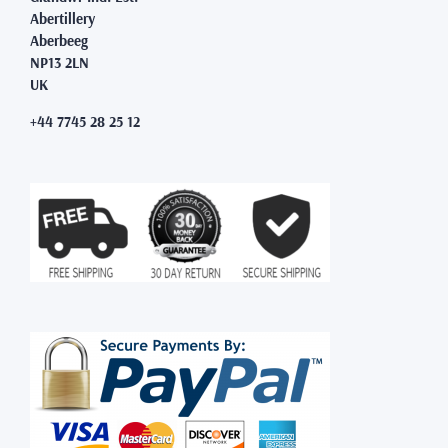
Abertillery
Aberbeeg
NP13 2LN
UK
+44 7745 28 25 12