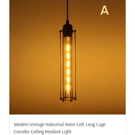
Modern Vintage Industrial Retro Loft Long Cage
Corridor Ceiling Pendant Light