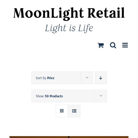
Skip
to
content
Sort by
Price
Show
50 Products