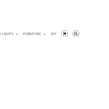
D LIGHTS
FURNITURE
DIY