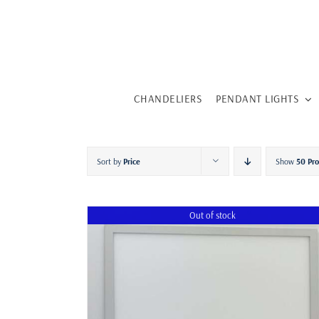
Skip
to
content
CHANDELIERS
PENDANT LIGHTS
Sort by
Price
Show
50 Pr
Out of stock