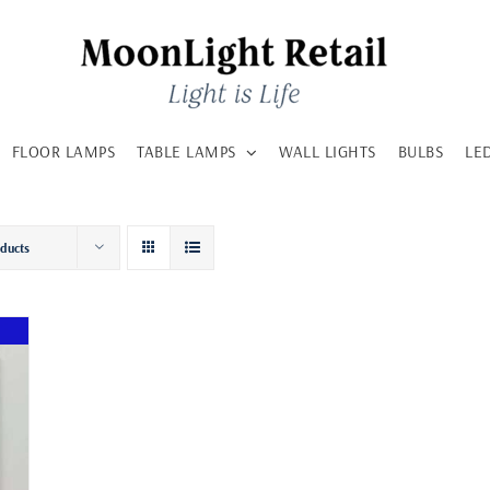
FLOOR LAMPS
TABLE LAMPS
WALL LIGHTS
BULBS
LE
oducts