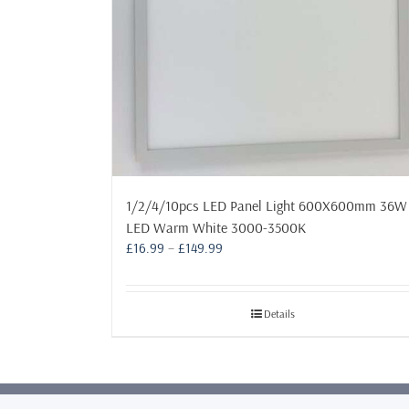
1/2/4/10pcs LED Panel Light 600X600mm 36W
LED Warm White 3000-3500K
Price
£
16.99
–
£
149.99
range:
£16.99
through
Details
£149.99