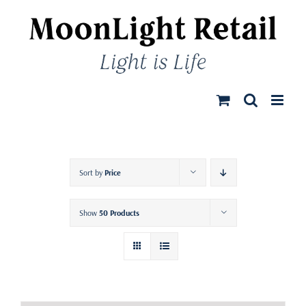
Skip
to
content
Sort by
Price
Show
50 Products