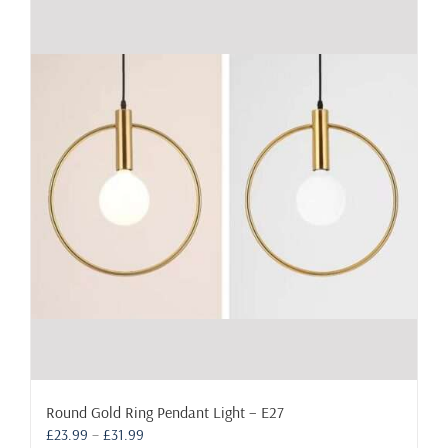
Round Gold Ring Pendant Light – E27
Price
£
23.99
–
£
31.99