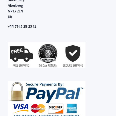
Aberbeeg
NP13 2LN
UK
+44 7745 28 25 12