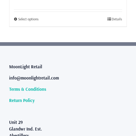
range:
£23.99
through
This
Select options
Details
£31.99
product
has
multiple
variants.
The
options
may
MoonLight Retail
be
info@moonlightretail.com
chosen
on
Terms & Conditions
the
product
Return Policy
page
Unit 29
Glandwr Ind. Est.
Abertillery