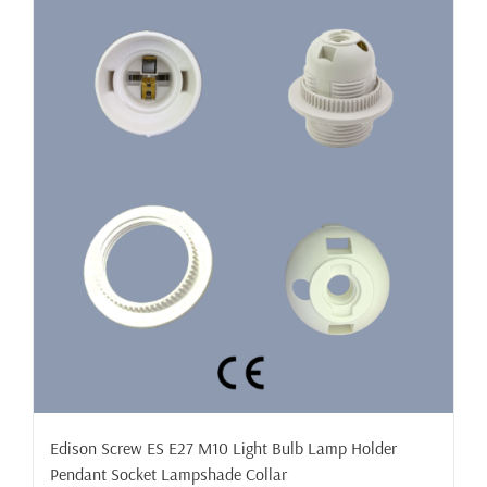
Edison Screw ES E27 M10 Light Bulb Lamp Holder
Pendant Socket Lampshade Collar