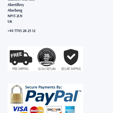
Abertillery
Aberbeeg
NP13 2LN
UK
+44 7745 28 25 12