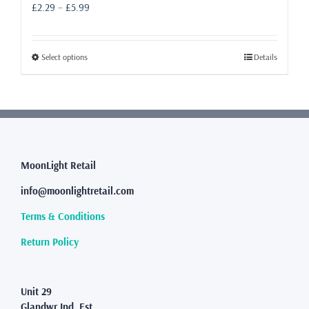
Price
£
2.29
–
£
5.99
range:
£2.29
through
This
Select options
Details
£5.99
product
has
multiple
variants.
The
options
may
MoonLight Retail
be
info@moonlightretail.com
chosen
on
Terms & Conditions
the
product
Return Policy
page
Unit 29
Glandwr Ind. Est.