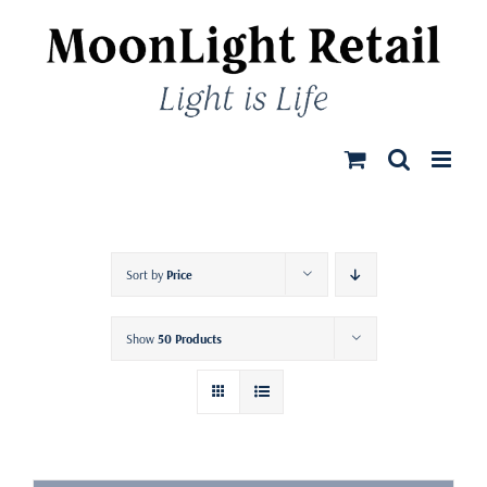
Skip
to
content
Sort by
Price
Show
50 Products