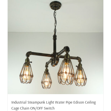
Industrial Steampunk Light Water Pipe Edison Ceiling
Cage Chain ON/OFF Switch