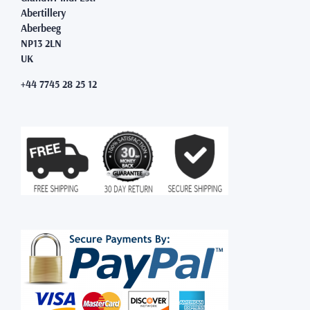
Abertillery
Aberbeeg
NP13 2LN
UK
+44 7745 28 25 12