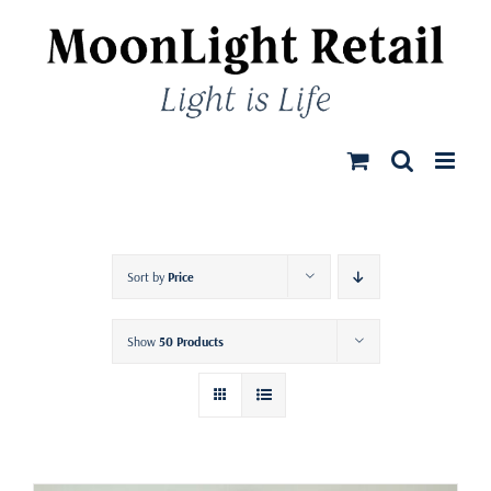
Skip
to
content
Sort by
Price
Show
50 Products