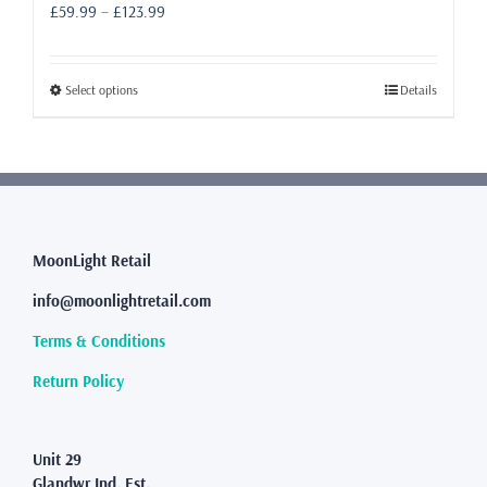
Price
£
59.99
–
£
123.99
range:
£59.99
through
This
Select options
Details
£123.99
product
has
multiple
variants.
The
options
may
MoonLight Retail
be
info@moonlightretail.com
chosen
on
Terms & Conditions
the
product
Return Policy
page
Unit 29
Glandwr Ind. Est.