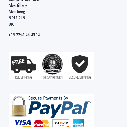
Abertillery
Aberbeeg
NP13 2LN
UK
+44 7745 28 25 12