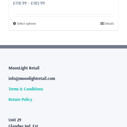
Price
£
118.99
–
£
185.99
range:
£118.99
through
This
Select options
Details
£185.99
product
has
multiple
variants.
The
options
may
MoonLight Retail
be
info@moonlightretail.com
chosen
on
Terms & Conditions
the
product
Return Policy
page
Unit 29
Glandwr Ind. Est.