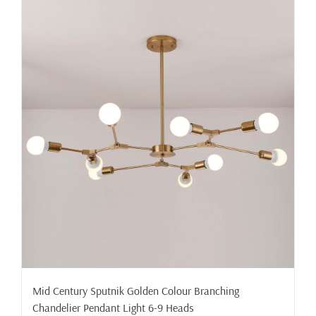
Mid Century Sputnik Golden Colour Branching
Chandelier Pendant Light 6-9 Heads