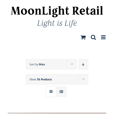
Skip
to
content
Sort by
Price
Show
50 Products