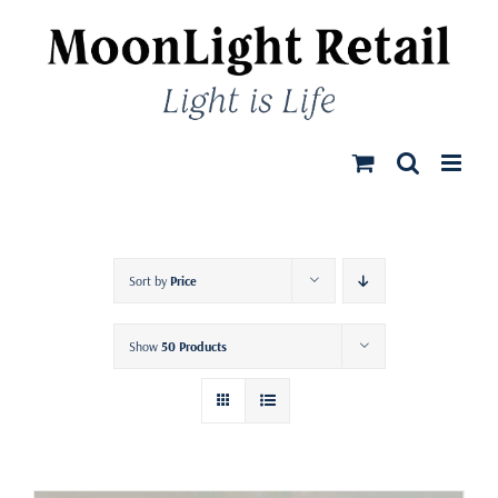
Skip
to
content
Sort by
Price
Show
50 Products