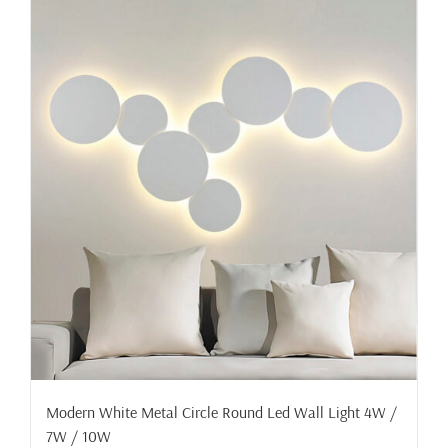
Modern White Metal Circle Round Led Wall Light 4W /
7W / 10W