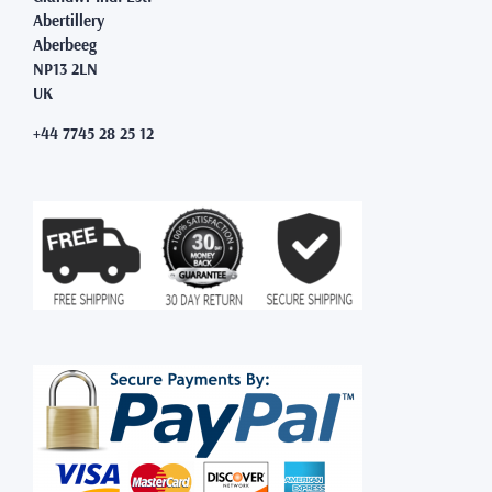
Abertillery
Aberbeeg
NP13 2LN
UK
+44 7745 28 25 12