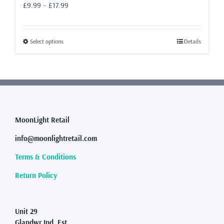
Price
£
9.99
–
£
17.99
range:
£9.99
through
This
Select options
Details
£17.99
product
has
multiple
variants.
The
options
may
MoonLight Retail
be
info@moonlightretail.com
chosen
on
Terms & Conditions
the
product
Return Policy
page
Unit 29
Glandwr Ind. Est.