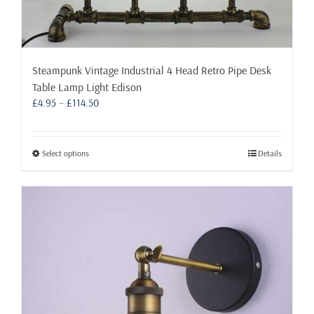
Steampunk Vintage Industrial 4 Head Retro Pipe Desk
Table Lamp Light Edison
Price
£
4.95
–
£
114.50
range:
£4.95
through
This
Select options
Details
£114.50
product
has
multiple
variants.
The
options
may
be
chosen
on