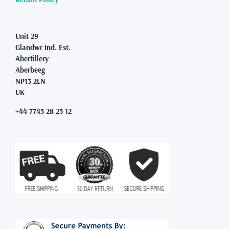
Unit 29
Glandwr Ind. Est.
Abertillery
Aberbeeg
NP13 2LN
UK
+44 7745 28 25 12