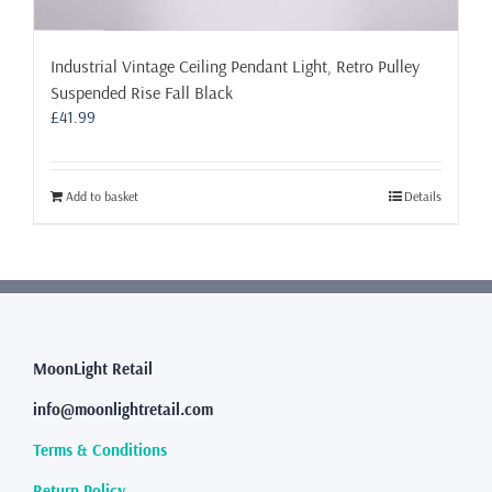
Industrial Vintage Ceiling Pendant Light, Retro Pulley
Suspended Rise Fall Black
£
41.99
Add to basket
Details
MoonLight Retail
info@moonlightretail.com
Terms & Conditions
Return Policy