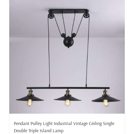
Pendant Pulley Light Industrial Vintage Ceiling Single
Double Triple Island Lamp