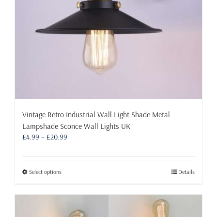
the
product
page
Vintage Retro Industrial Wall Light Shade Metal
Lampshade Sconce Wall Lights UK
Price
£
4.99
–
£
20.99
range:
£4.99
through
This
Select options
Details
£20.99
product
has
multiple
variants.