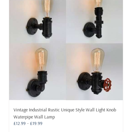
The
options
may
be
chosen
on
the
product
page
Vintage Industrial Rustic Unique Style Wall Light Knob
Waterpipe Wall Lamp
Price
£
12.99
–
£
19.99
range: