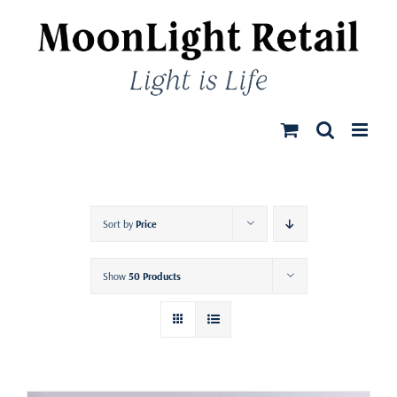
Skip
to
content
Sort by
Price
Show
50 Products