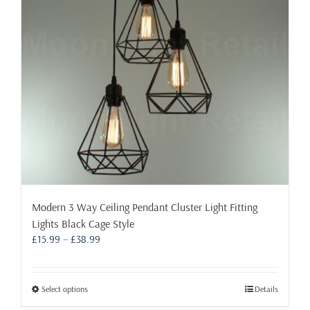
the
product
page
Modern 3 Way Ceiling Pendant Cluster Light Fitting
Lights Black Cage Style
Price
£
15.99
–
£
38.99
range:
£15.99
through
This
Select options
Details
£38.99
product