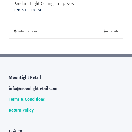
Pendant Light Ceiling Lamp New
Price
£
26.50
–
£
81.50
range:
£26.50
through
This
Select options
Details
£81.50
product
has
multiple
variants.
The
options
may
MoonLight Retail
be
info@moonlightretail.com
chosen
on
Terms & Conditions
the
product
Return Policy
page
Unit 29