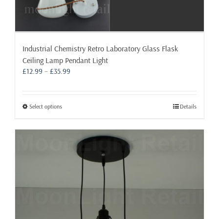
Industrial Chemistry Retro Laboratory Glass Flask
Ceiling Lamp Pendant Light
Price
£
12.99
–
£
35.99
range:
£12.99
through
This
Select options
Details
£35.99
product
has
multiple
variants.
The
options
may
be
chosen
on