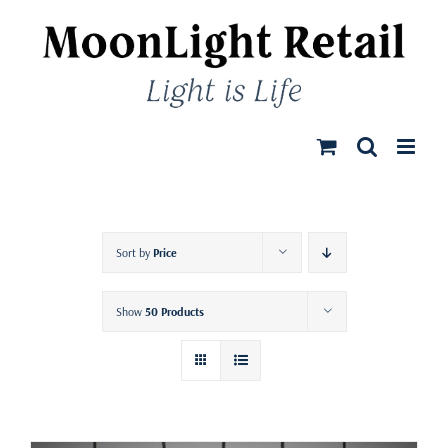
Skip
to
content
Sort by
Price
Show
50 Products