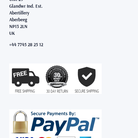
Glandwr Ind. Est.
Abertillery
Aberbeeg
NP13 2LN
UK
+44 7745 28 25 12