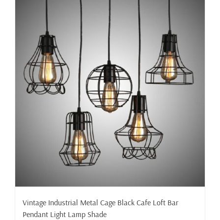
Vintage Industrial Metal Cage Black Cafe Loft Bar
Pendant Light Lamp Shade