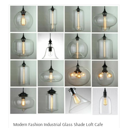
has
multiple
variants.
The
options
may
be
chosen
on
the
product
page
Modern Fashion Industrial Glass Shade Loft Cafe