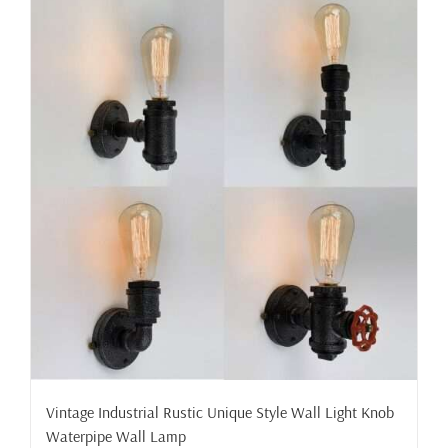
Vintage Industrial Rustic Unique Style Wall Light Knob
Waterpipe Wall Lamp