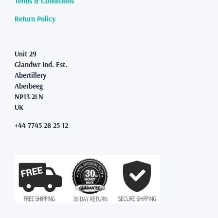
Terms & Conditions
the
product
Return Policy
page
Unit 29
Glandwr Ind. Est.
Abertillery
Aberbeeg
NP13 2LN
UK
+44 7745 28 25 12