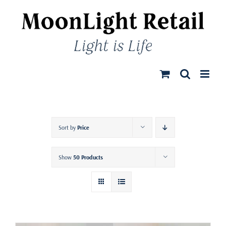
Skip
to
content
Sort by
Price
Show
50 Products