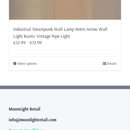
Industrial Steampunk Wall Lamp Retro Arrow Wall
Light Rustic Vintage Pipe Light
Price
£
52.99
–
£
72.99
range:
£52.99
through
This
Select options
Details
£72.99
product
has
multiple
variants.
The
options
may
MoonLight Retail
be
info@moonlightretail.com
chosen
on