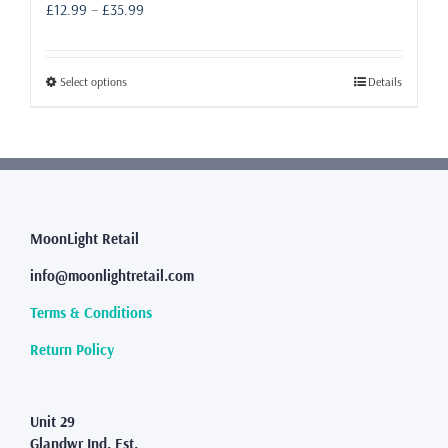
Price
£
12.99
–
£
35.99
range:
£12.99
through
This
Select options
Details
£35.99
product
has
multiple
variants.
The
options
may
MoonLight Retail
be
info@moonlightretail.com
chosen
on
Terms & Conditions
the
product
Return Policy
page
Unit 29
Glandwr Ind. Est.