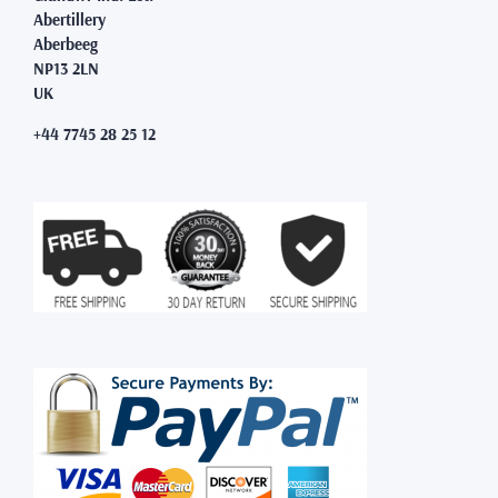
Abertillery
Aberbeeg
NP13 2LN
UK
+44 7745 28 25 12