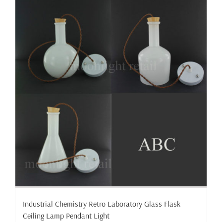
Industrial Chemistry Retro Laboratory Glass Flask
Ceiling Lamp Pendant Light