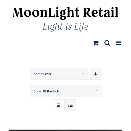
Skip
to
content
Sort by
Price
Show
50 Products