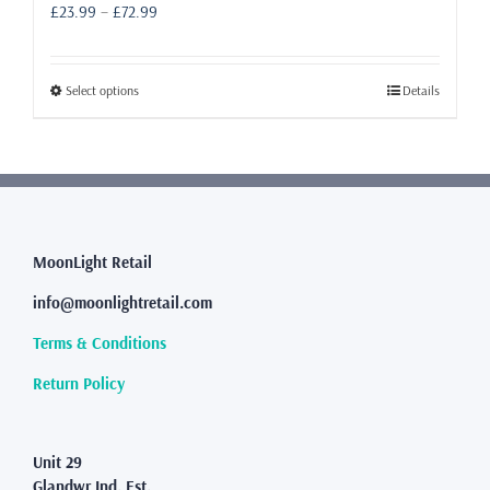
Price
£
23.99
–
£
72.99
range:
£23.99
through
This
Select options
Details
£72.99
product
has
multiple
variants.
The
options
may
MoonLight Retail
be
info@moonlightretail.com
chosen
on
Terms & Conditions
the
product
Return Policy
page
Unit 29
Glandwr Ind. Est.