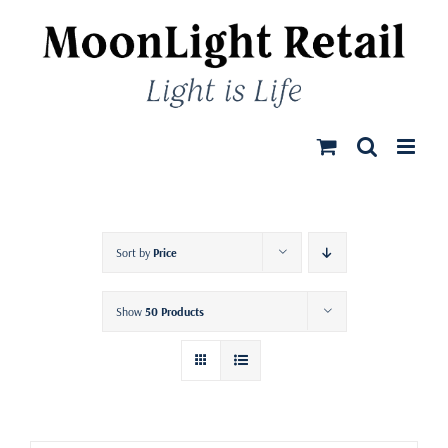
Skip
to
content
Sort by
Price
Show
50 Products