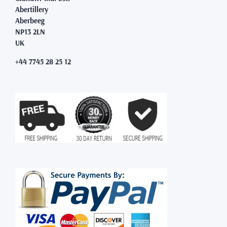
Abertillery
Aberbeeg
NP13 2LN
UK
+44 7745 28 25 12