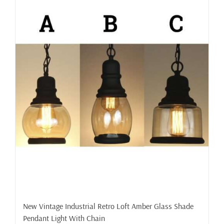
New Vintage Industrial Retro Loft Amber Glass Shade
Pendant Light With Chain