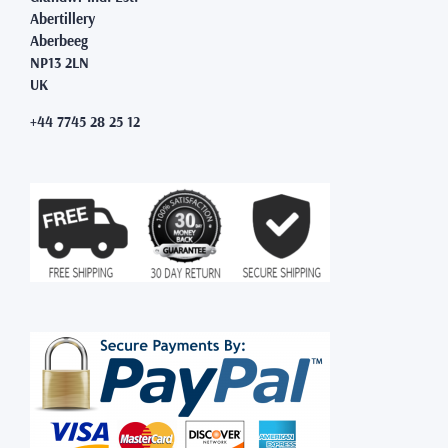
Abertillery
Aberbeeg
NP13 2LN
UK
+44 7745 28 25 12