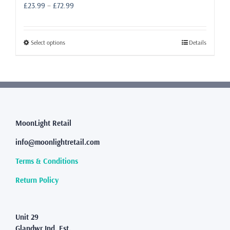
Price
£
23.99
–
£
72.99
range:
£23.99
through
This
Select options
Details
£72.99
product
has
multiple
variants.
The
options
may
MoonLight Retail
be
info@moonlightretail.com
chosen
on
Terms & Conditions
the
product
Return Policy
page
Unit 29
Glandwr Ind. Est.