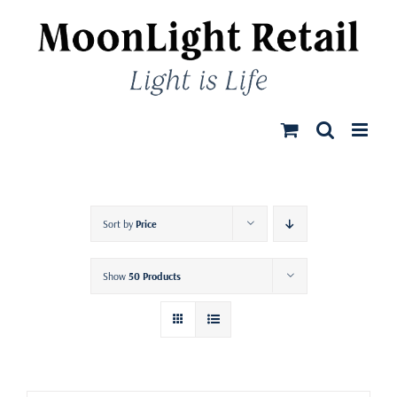
Skip
to
content
Sort by
Price
Show
50 Products