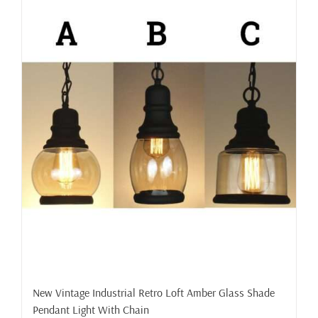
New Vintage Industrial Retro Loft Amber Glass Shade
Pendant Light With Chain