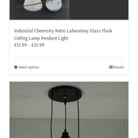
Industrial Chemistry Retro Laboratory Glass Flask
Ceiling Lamp Pendant Light
Price
£
12.99
–
£
35.99
range:
£12.99
through
This
Select options
Details
£35.99
product
has
multiple
variants.
The
options
may
be
chosen
on