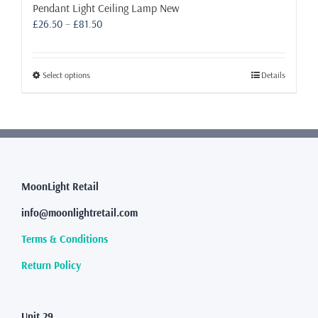
Pendant Light Ceiling Lamp New
Price
£
26.50
–
£
81.50
range:
£26.50
through
This
Select options
Details
£81.50
product
has
multiple
variants.
The
options
may
MoonLight Retail
be
info@moonlightretail.com
chosen
on
Terms & Conditions
the
product
Return Policy
page
Unit 29