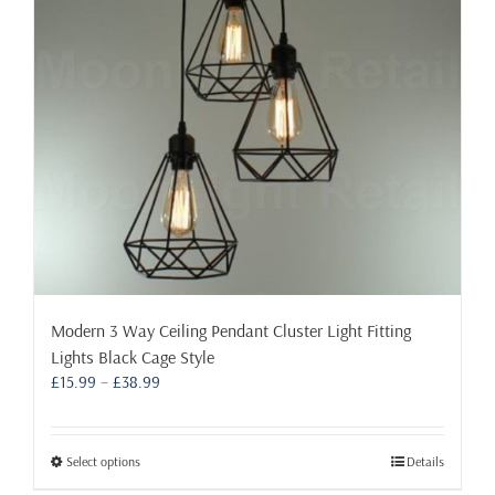
the
product
page
Modern 3 Way Ceiling Pendant Cluster Light Fitting
Lights Black Cage Style
Price
£
15.99
–
£
38.99
range:
£15.99
through
This
Select options
Details
£38.99
product