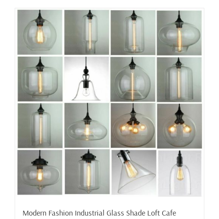
has
multiple
variants.
The
options
may
be
chosen
on
the
product
page
Modern Fashion Industrial Glass Shade Loft Cafe