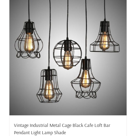
Vintage Industrial Metal Cage Black Cafe Loft Bar
Pendant Light Lamp Shade