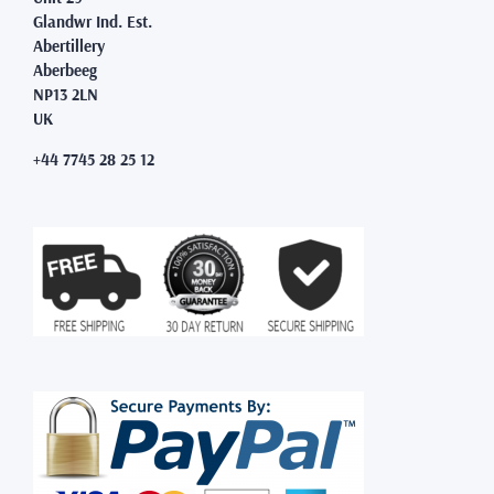
Glandwr Ind. Est.
Abertillery
Aberbeeg
NP13 2LN
UK
+44 7745 28 25 12