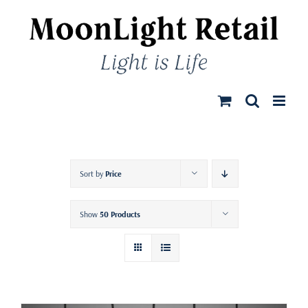
Skip
to
content
Sort by
Price
Show
50 Products