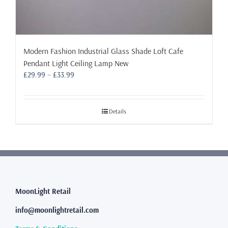
Modern Fashion Industrial Glass Shade Loft Cafe
Pendant Light Ceiling Lamp New
Price
£
29.99
–
£
33.99
range:
£29.99
through
Details
£33.99
MoonLight Retail
info@moonlightretail.com