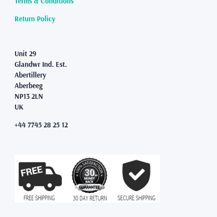
Terms & Conditions
Return Policy
Unit 29
Glandwr Ind. Est.
Abertillery
Aberbeeg
NP13 2LN
UK
+44 7745 28 25 12