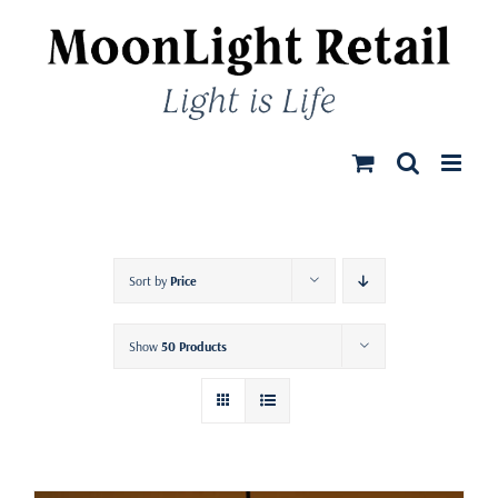
Skip
to
content
Sort by
Price
Show
50 Products