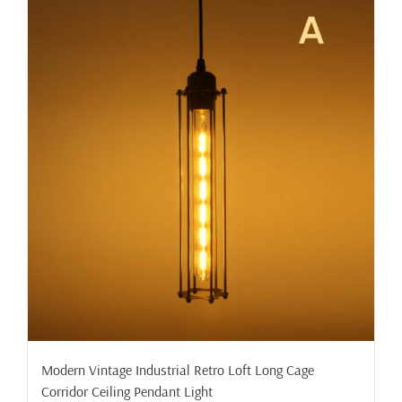
Modern Vintage Industrial Retro Loft Long Cage
Corridor Ceiling Pendant Light