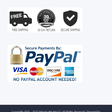
Copyright 2015 - 2022 MoonLight Retail | All Rights Reserved | Powered by