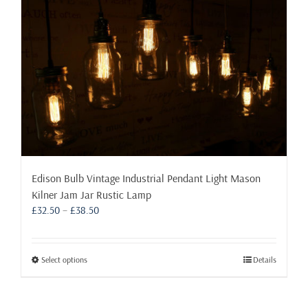
Edison Bulb Vintage Industrial Pendant Light Mason
Kilner Jam Jar Rustic Lamp
Price
£
32.50
–
£
38.50
range:
£32.50
through
This
Select options
Details
£38.50
product
has
multiple