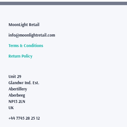
variants.
The
options
may
MoonLight Retail
be
info@moonlightretail.com
chosen
on
Terms & Conditions
the
product
Return Policy
page
Unit 29
Glandwr Ind. Est.
Abertillery
Aberbeeg
NP13 2LN
UK
+44 7745 28 25 12