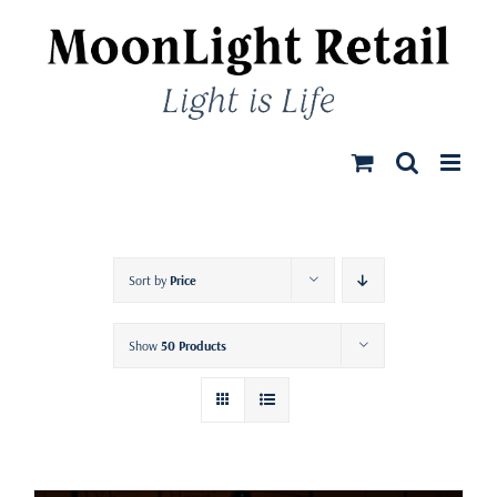
Skip
to
content
Sort by
Price
Show
50 Products