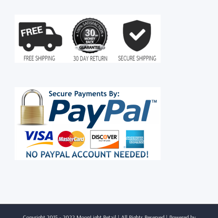
Copyright 2015 - 2022 MoonLight Retail | All Rights Reserved | Powered by