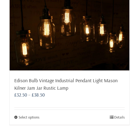
Edison Bulb Vintage Industrial Pendant Light Mason
Kilner Jam Jar Rustic Lamp
Price
£
32.50
–
£
38.50
range:
£32.50
through
This
Select options
Details
£38.50
product
has
multiple