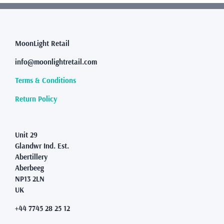
variants.
The
options
may
MoonLight Retail
be
info@moonlightretail.com
chosen
on
Terms & Conditions
the
product
Return Policy
page
Unit 29
Glandwr Ind. Est.
Abertillery
Aberbeeg
NP13 2LN
UK
+44 7745 28 25 12