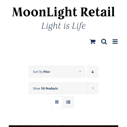
Skip
to
content
Sort by
Price
Show
50 Products