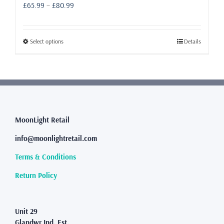
Price
£
65.99
–
£
80.99
range:
£65.99
through
This
Select options
Details
£80.99
product
has
multiple
variants.
The
options
may
MoonLight Retail
be
info@moonlightretail.com
chosen
on
Terms & Conditions
the
product
Return Policy
page
Unit 29
Glandwr Ind. Est.