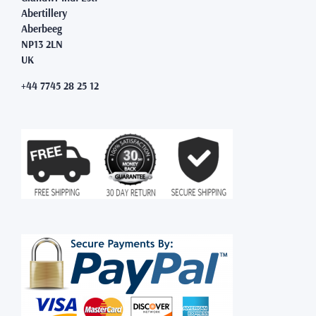
Abertillery
Aberbeeg
NP13 2LN
UK
+44 7745 28 25 12