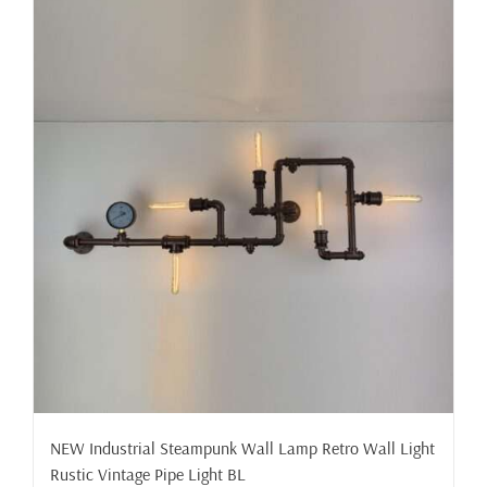
NEW Industrial Steampunk Wall Lamp Retro Wall Light
Rustic Vintage Pipe Light BL