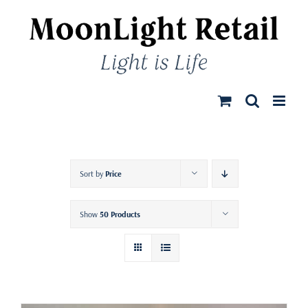
Skip
to
content
Sort by
Price
Show
50 Products