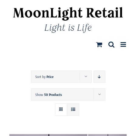
Skip
to
content
Sort by
Price
Show
50 Products