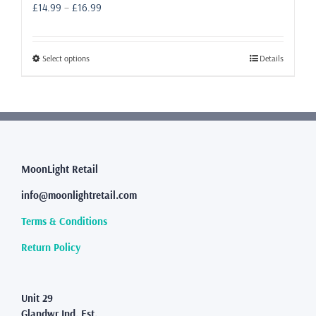
Price
£
14.99
–
£
16.99
range:
£14.99
through
This
Select options
Details
£16.99
product
has
multiple
variants.
The
options
may
MoonLight Retail
be
info@moonlightretail.com
chosen
on
Terms & Conditions
the
product
Return Policy
page
Unit 29
Glandwr Ind. Est.