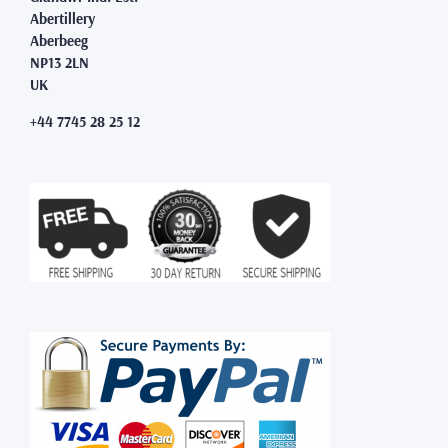
Abertillery
Aberbeeg
NP13 2LN
UK
+44 7745 28 25 12