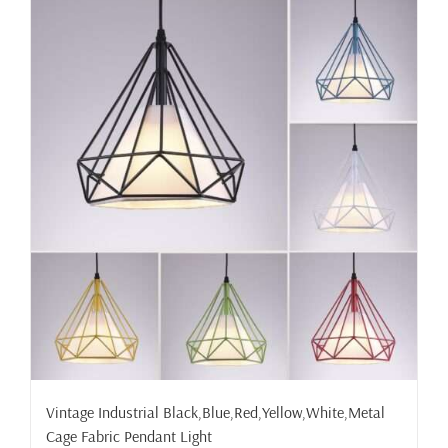
Vintage Industrial Black,Blue,Red,Yellow,White,Metal
Cage Fabric Pendant Light