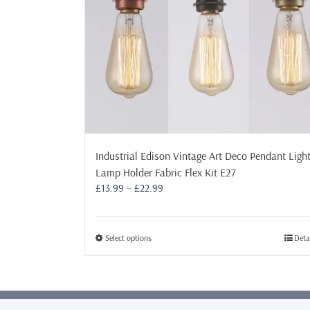
Industrial Edison Vintage Art Deco Pendant Ligh
Lamp Holder Fabric Flex Kit E27
Price
£
13.99
–
£
22.99
range:
£13.99
through
This
Select options
Deta
£22.99
product
has
multiple
variants.