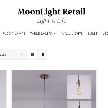
FLOOR LAMPS
TABLE LAMPS
WALL LIGHTS
BULBS
LE
oducts