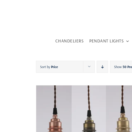
Skip
to
content
CHANDELIERS
PENDANT LIGHTS
Sort by
Price
Show
50 Pr