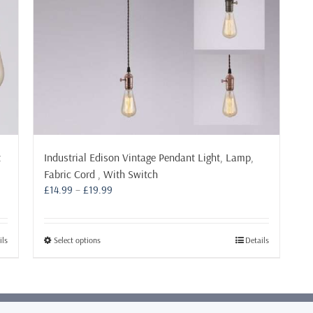
t
Industrial Edison Vintage Pendant Light, Lamp,
Fabric Cord , With Switch
Price
£
14.99
–
£
19.99
range:
£14.99
through
This
ils
Select options
Details
£19.99
product
has
multiple
variants.