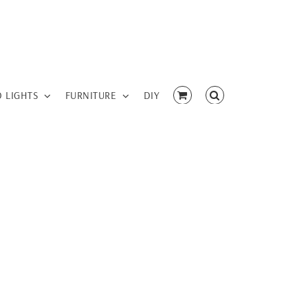
D LIGHTS
FURNITURE
DIY