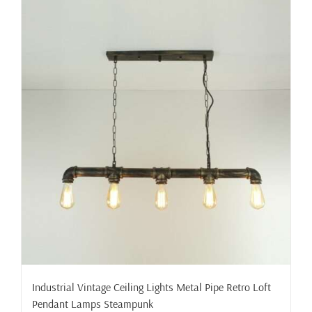
Industrial Vintage Ceiling Lights Metal Pipe Retro Loft
Pendant Lamps Steampunk