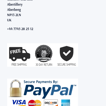
Abertillery
Aberbeeg
NP13 2LN
UK
+44 7745 28 25 12