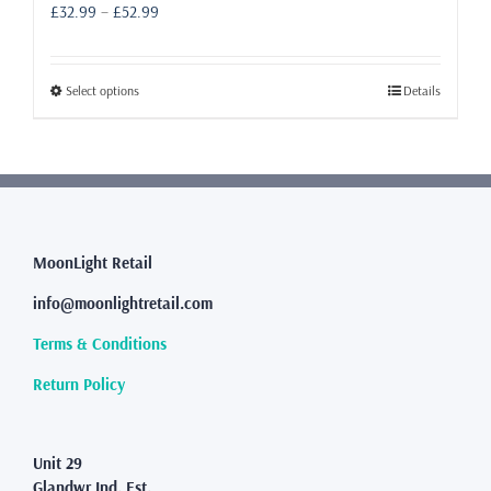
Price
£
32.99
–
£
52.99
range:
£32.99
through
This
Select options
Details
£52.99
product
has
multiple
variants.
The
options
may
MoonLight Retail
be
info@moonlightretail.com
chosen
on
Terms & Conditions
the
product
Return Policy
page
Unit 29
Glandwr Ind. Est.