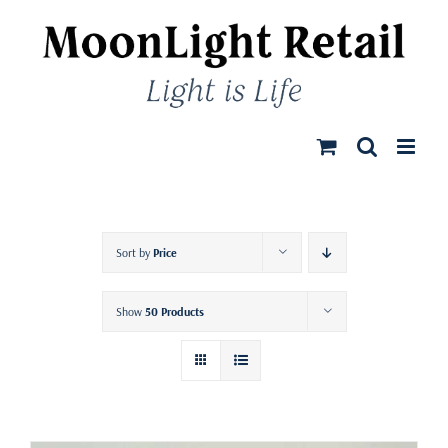
Skip
to
content
Sort by
Price
Show
50 Products