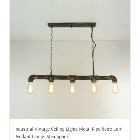
Industrial Vintage Ceiling Lights Metal Pipe Retro Loft
Pendant Lamps Steampunk