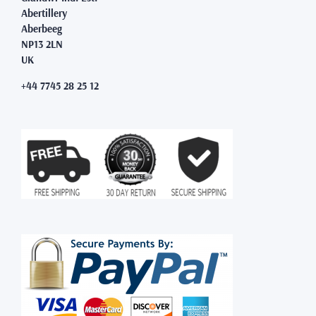
Abertillery
Aberbeeg
NP13 2LN
UK
+44 7745 28 25 12