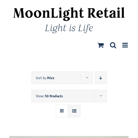
Skip
to
content
Sort by
Price
Show
50 Products