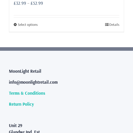
Price
£
32.99
–
£
52.99
range:
£32.99
through
This
Select options
Details
£52.99
product
has
multiple
variants.
The
options
may
MoonLight Retail
be
info@moonlightretail.com
chosen
on
Terms & Conditions
the
product
Return Policy
page
Unit 29
Glandwr Ind. Est.