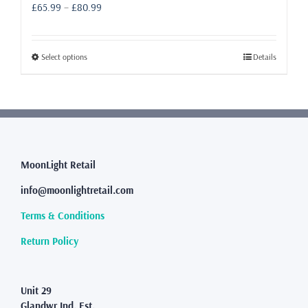
Price
£
65.99
–
£
80.99
range:
£65.99
through
This
Select options
Details
£80.99
product
has
multiple
variants.
The
options
may
MoonLight Retail
be
info@moonlightretail.com
chosen
on
Terms & Conditions
the
product
Return Policy
page
Unit 29
Glandwr Ind. Est.