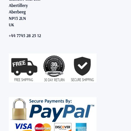
Abertillery
Aberbeeg
NP13 2LN
UK
+44 7745 28 25 12