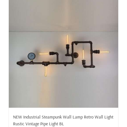
NEW Industrial Steampunk Wall Lamp Retro Wall Light
Rustic Vintage Pipe Light BL