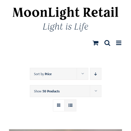
Skip
to
content
Sort by
Price
Show
50 Products